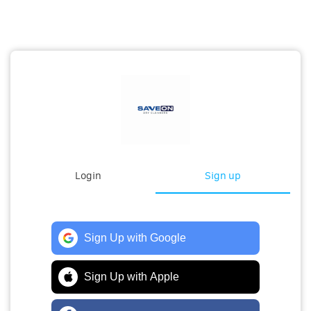
Login
Sign up
Sign Up with Google
Sign Up with Apple