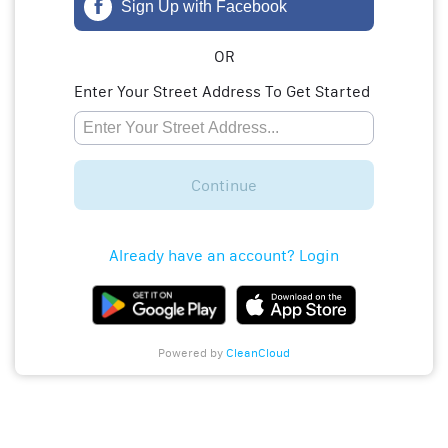
Sign Up with Facebook
OR
Enter Your Street Address To Get Started
Continue
Already have an account? Login
Powered by
CleanCloud