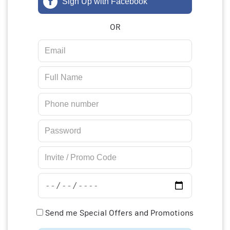
Sign Up with Facebook
OR
Send me Special Offers and Promotions