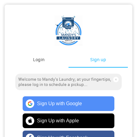
Login
Sign up
Welcome to Mandy's Laundry; at your fingertips,
please log in to schedule a pickup...
Sign Up with Google
Sign Up with Apple