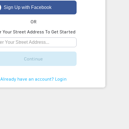
Sign Up with Facebook
OR
r Your Street Address To Get Started
Continue
Already have an account? Login