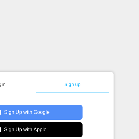
gin
Sign up
Sign Up with Google
Sign Up with Apple