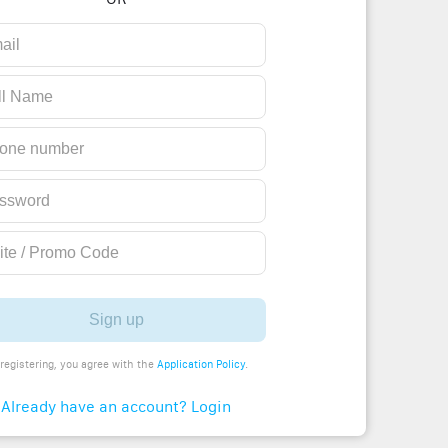
Sign up
registering, you agree with the
Application Policy
.
Already have an account? Login