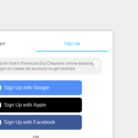
gin
Sign up
rth York's Premium Dry Cleaners online booking
ogin or create an account to get started
Sign Up with Google
Sign Up with Apple
Sign Up with Facebook
OR