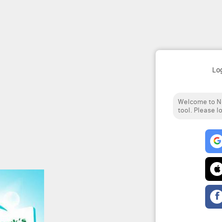
Lo
Welcome to No
tool. Please l