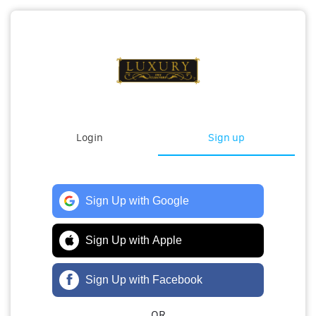
Login
Sign up
Sign Up with Google
Sign Up with Apple
Sign Up with Facebook
OR