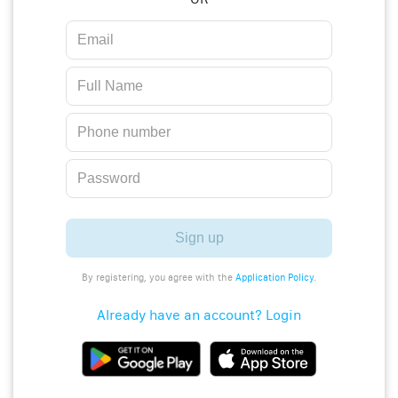
Sign up
By registering, you agree with the
Application Policy
.
Already have an account? Login