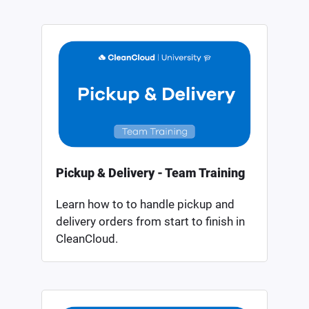
Pickup & Delivery - Team Training
Learn how to to handle pickup and
delivery orders from start to finish in
CleanCloud.