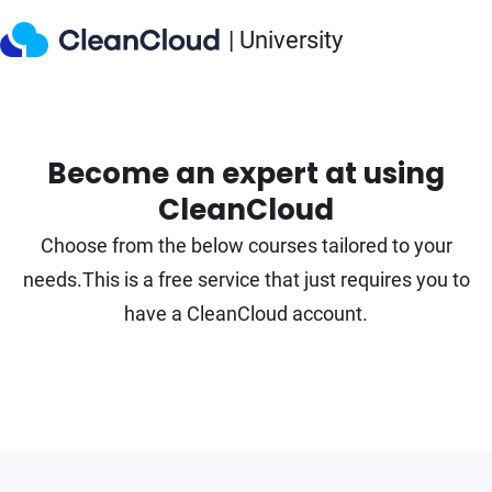
| University
Become an expert at using
CleanCloud
Choose from the below courses tailored to your
needs.
This is a free service that just requires you to
have a CleanCloud account.