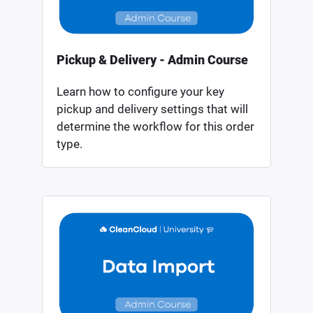
Pickup & Delivery - Admin Course
Learn how to configure your key
pickup and delivery settings that will
determine the workflow for this order
type.