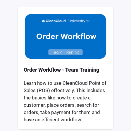
Order Workflow - Team Training
Learn how to use CleanCloud Point of
Sales (POS) effectively. This includes
the basics like how to create a
customer, place orders, search for
orders, take payment for them and
have an efficient workflow.