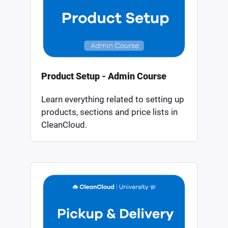
Product Setup - Admin Course
Learn everything related to setting up
products, sections and price lists in
CleanCloud.