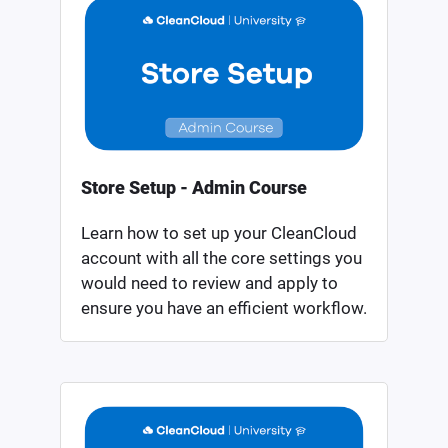
Store Setup - Admin Course
Learn how to set up your CleanCloud
account with all the core settings you
would need to review and apply to
ensure you have an efficient workflow.