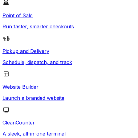
Point of Sale
Run faster, smarter checkouts
Pickup and Delivery
Schedule, dispatch, and track
Website Builder
Launch a branded website
CleanCounter
A sleek, all-in-one terminal