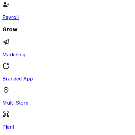
Payroll
Grow
Marketing
Branded App
Multi-Store
Plant