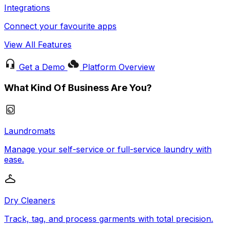
Integrations
Connect your favourite apps
View All Features
Get a Demo
Platform Overview
What Kind Of Business Are You?
Laundromats
Manage your self-service or full-service laundry with
ease.
Dry Cleaners
Track, tag, and process garments with total precision.