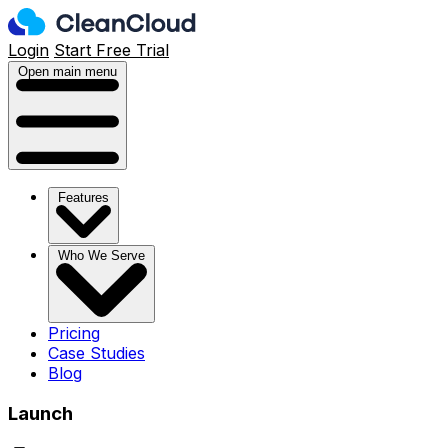
Login
Start Free Trial
Open main menu
Features
Who We Serve
Pricing
Case Studies
Blog
Launch