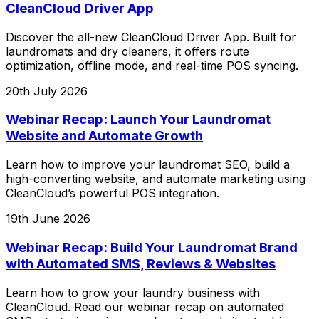
CleanCloud Driver App
Discover the all-new CleanCloud Driver App. Built for
laundromats and dry cleaners, it offers route
optimization, offline mode, and real-time POS syncing.
20th July 2026
Webinar Recap: Launch Your Laundromat
Website and Automate Growth
Learn how to improve your laundromat SEO, build a
high-converting website, and automate marketing using
CleanCloud’s powerful POS integration.
19th June 2026
Webinar Recap: Build Your Laundromat Brand
with Automated SMS, Reviews & Websites
Learn how to grow your laundry business with
CleanCloud. Read our webinar recap on automated