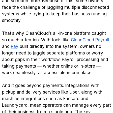
and so much more. Because of this, some owners
face the challenge of juggling multiple disconnected
systems while trying to keep their business running
smoothly.
That’s why CleanCloud’s all-in-one platform caught
so much attention. With tools like
CleanCloud Payroll
and
Pay
built directly into the system, owners no
longer need to juggle separate platforms or worry
about gaps in their workflow. Payroll processing and
taking payments — whether online or in-store —
work seamlessly, all accessible in one place.
And it goes beyond payments. Integrations with
pickup and delivery services like Uber, along with
machine integrations such as Fascard and
Laundrycard, mean operators can manage every part
of their business from a single hub. The key