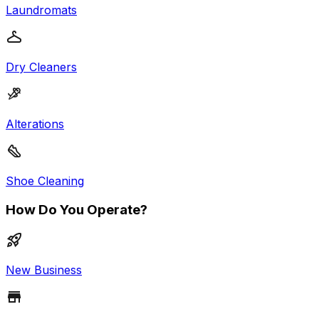
Laundromats
Dry Cleaners
Alterations
Shoe Cleaning
How Do You Operate?
New Business