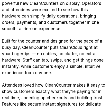
powerful new CleanCounters on display. Operators
and attendees were excited to see how this
hardware can simplify daily operations, bringing
orders, payments, and customers together in one
smooth, all-in-one experience.
Built for the counter and designed for the pace of a
busy day, CleanCounter puts CleanCloud right at
your fingertips — no cables, no clutter, no extra
hardware. Staff can tap, swipe, and get things done
instantly, while customers enjoy a simple, intuitive
experience from day one.
Attendees loved how CleanCounter makes it easy to
show customers exactly what they’re paying for in
real time, speeding up checkouts and building trust.
Features like secure instant signatures for delicate