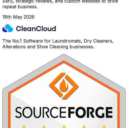
SMS, strategic reviews, and custom websites to drive
repeat business.
18th May 2026
The No.1 Software for Laundromats, Dry Cleaners,
Alterations and Shoe Cleaning businesses.