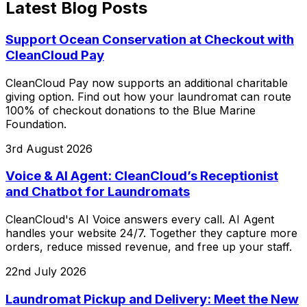
Latest Blog Posts
Support Ocean Conservation at Checkout with
CleanCloud Pay
CleanCloud Pay now supports an additional charitable
giving option. Find out how your laundromat can route
100% of checkout donations to the Blue Marine
Foundation.
3rd August 2026
Voice & AI Agent: CleanCloud’s Receptionist
and Chatbot for Laundromats
CleanCloud's AI Voice answers every call. AI Agent
handles your website 24/7. Together they capture more
orders, reduce missed revenue, and free up your staff.
22nd July 2026
Laundromat Pickup and Delivery: Meet the New