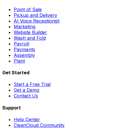
Point of Sale
Pickup and Delivery
AI Voice Receptionist
Marketing
Website Builder
Wash and Fold
Payroll
Payments
Assembly
Plant
Get Started
Start a Free Trial
Get a Demo
Contact Us
Support
Help Center
CleanCloud Community