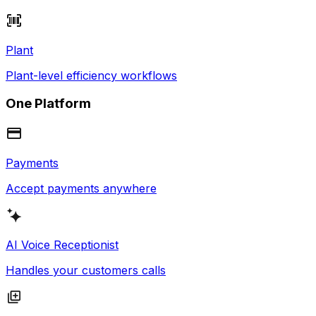
Plant
Plant-level efficiency workflows
One Platform
Payments
Accept payments anywhere
AI Voice Receptionist
Handles your customers calls