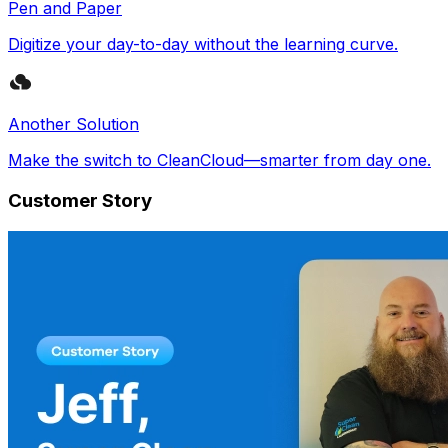
Pen and Paper
Digitize your day-to-day without the learning curve.
Another Solution
Make the switch to CleanCloud—smarter from day one.
Customer Story