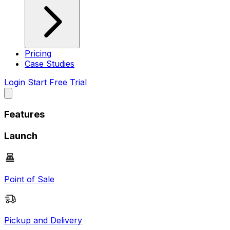
Pricing
Case Studies
Login
Start Free Trial
Features
Launch
Point of Sale
Pickup and Delivery