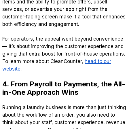
items and the ability to promote offers, upsell
services, or advertise your app right from the
customer-facing screen make it a tool that enhances
both efficiency and engagement.
For operators, the appeal went beyond convenience
— it’s about improving the customer experience and
giving that extra boost for front-of-house operations.
To learn more about CleanCounter,
head to our
website
.
4. From Payroll to Payments, the All-
in-One Approach Wins
Running a laundry business is more than just thinking
about the workflow of an order, you also need to
think about your staff, customer experience, revenue