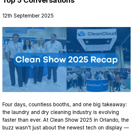
Top 5 Conversations
12th September 2025
Four days, countless booths, and one big takeaway:
the laundry and dry cleaning industry is evolving
faster than ever. At Clean Show 2025 in Orlando, the
buzz wasn’t just about the newest tech on display —