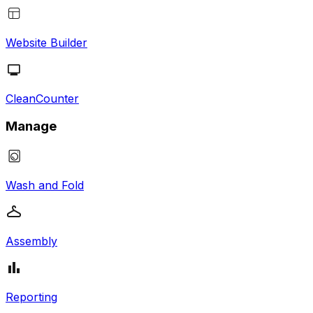
Website Builder
CleanCounter
Manage
Wash and Fold
Assembly
Reporting