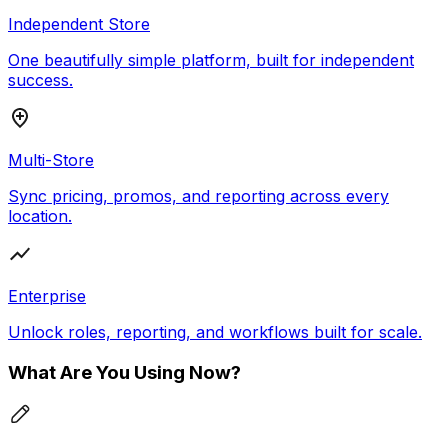
Independent Store
One beautifully simple platform, built for independent
success.
Multi-Store
Sync pricing, promos, and reporting across every
location.
Enterprise
Unlock roles, reporting, and workflows built for scale.
What Are You Using Now?