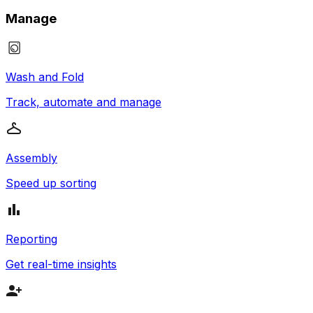
Manage
Wash and Fold
Track, automate and manage
Assembly
Speed up sorting
Reporting
Get real-time insights