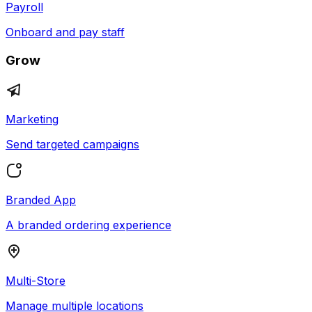
Payroll
Onboard and pay staff
Grow
Marketing
Send targeted campaigns
Branded App
A branded ordering experience
Multi-Store
Manage multiple locations