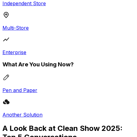
Independent Store
Multi-Store
Enterprise
What Are You Using Now?
Pen and Paper
Another Solution
A Look Back at Clean Show 2025: