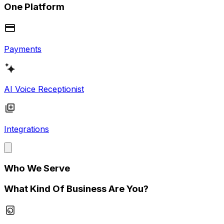
One Platform
Payments
AI Voice Receptionist
Integrations
Who We Serve
What Kind Of Business Are You?