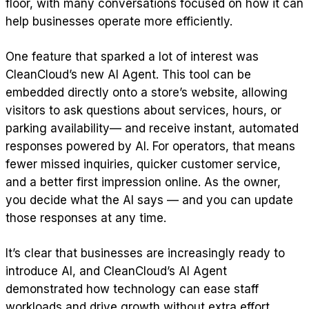
floor, with many conversations focused on how it can
help businesses operate more efficiently.
One feature that sparked a lot of interest was
CleanCloud’s new AI Agent. This tool can be
embedded directly onto a store’s website, allowing
visitors to ask questions about services, hours, or
parking availability— and receive instant, automated
responses powered by AI. For operators, that means
fewer missed inquiries, quicker customer service,
and a better first impression online. As the owner,
you decide what the AI says — and you can update
those responses at any time.
It’s clear that businesses are increasingly ready to
introduce AI, and CleanCloud’s AI Agent
demonstrated how technology can ease staff
workloads and drive growth without extra effort.