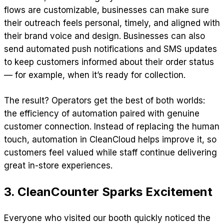
flows are customizable, businesses can make sure
their outreach feels personal, timely, and aligned with
their brand voice and design. Businesses can also
send automated push notifications and SMS updates
to keep customers informed about their order status
— for example, when it’s ready for collection.
The result? Operators get the best of both worlds:
the efficiency of automation paired with genuine
customer connection. Instead of replacing the human
touch, automation in CleanCloud helps improve it, so
customers feel valued while staff continue delivering
great in-store experiences.
3. CleanCounter Sparks Excitement
Everyone who visited our booth quickly noticed the