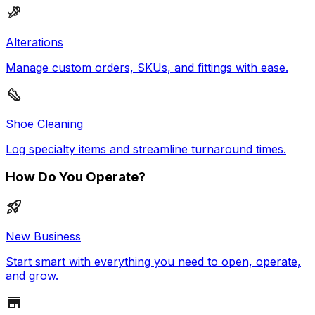
Alterations
Manage custom orders, SKUs, and fittings with ease.
Shoe Cleaning
Log specialty items and streamline turnaround times.
How Do You Operate?
New Business
Start smart with everything you need to open, operate,
and grow.