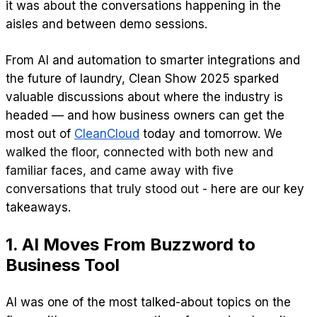
it was about the conversations happening in the
aisles and between demo sessions.
From AI and automation to smarter integrations and
the future of laundry, Clean Show 2025 sparked
valuable discussions about where the industry is
headed — and how business owners can get the
most out of
CleanCloud
today and tomorrow.
We
walked the floor, connected with both new and
familiar faces, and came away with five
conversations that truly stood out
- here are our key
takeaways.
1. AI Moves From Buzzword to
Business Tool
AI was one of the most talked-about topics on the