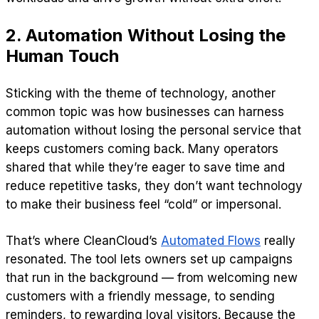
2. Automation Without Losing the
Human Touch
Sticking with the theme of technology, another
common topic was how businesses can harness
automation without losing the personal service that
keeps customers coming back. Many operators
shared that while they’re eager to save time and
reduce repetitive tasks, they don’t want technology
to make their business feel “cold” or impersonal.
That’s where CleanCloud’s
Automated Flows
really
resonated. The tool lets owners set up campaigns
that run in the background — from welcoming new
customers with a friendly message, to sending
reminders, to rewarding loyal visitors. Because the