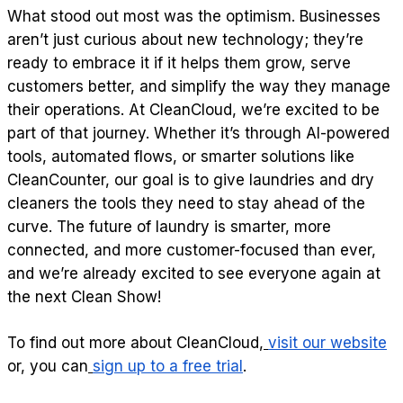
What stood out most was the optimism. Businesses
aren’t just curious about new technology; they’re
ready to embrace it if it helps them grow, serve
customers better, and simplify the way they manage
their operations. At CleanCloud, we’re excited to be
part of that journey. Whether it’s through AI-powered
tools, automated flows, or smarter solutions like
CleanCounter, our goal is to give laundries and dry
cleaners the tools they need to stay ahead of the
curve. The future of laundry is smarter, more
connected, and more customer-focused than ever,
and we’re already excited to see everyone again at
the next Clean Show!
To find out more about CleanCloud,
visit our website
or, you can
sign up to a free trial
.