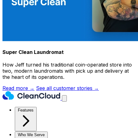
Super Clean Laundromat
How Jeff turned his traditional coin-operated store into
two, modern laundromats with pick up and delivery at
the heart of its operations.
Read more →
See all customer stories →
Features
Who We Serve