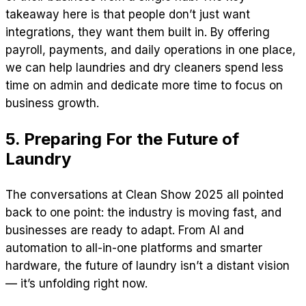
takeaway here is that people don’t just want
integrations, they want them built in. By offering
payroll, payments, and daily operations in one place,
we can help laundries and dry cleaners spend less
time on admin and dedicate more time to focus on
business growth.
5. Preparing For the Future of
Laundry
The conversations at Clean Show 2025 all pointed
back to one point: the industry is moving fast, and
businesses are ready to adapt. From AI and
automation to all-in-one platforms and smarter
hardware, the future of laundry isn’t a distant vision
— it’s unfolding right now.