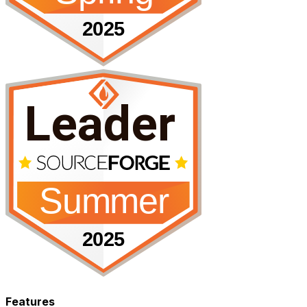
Features