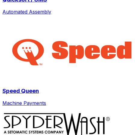
Automated Assembly
Speed Queen
Machine Payments