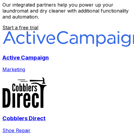
Our integrated partners help you power up your
laundromat and dry cleaner with additional functionality
and automation.
Start a free trial
Active Campaign
Marketing
Cobblers Direct
Shoe Repair