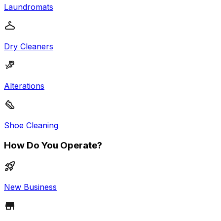
Laundromats
Dry Cleaners
Alterations
Shoe Cleaning
How Do You Operate?
New Business