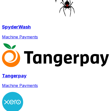
SpyderWash
Machine Payments
Tangerpay
Machine Payments