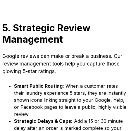
5. Strategic Review
Management
Google reviews can make or break a business. Our
review management tools help you capture those
glowing 5-star ratings.
Smart Public Routing:
When a customer rates
their laundry experience 5 stars, they are instantly
shown icons linking straight to your Google, Yelp,
or Facebook pages to leave a public, highly visible
review.
Strategic Delays & Caps:
Add a 15 or 30 minute
delay after an order is marked complete so your