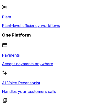
Plant
Plant-level efficiency workflows
One Platform
Payments
Accept payments anywhere
AI Voice Receptionist
Handles your customers calls