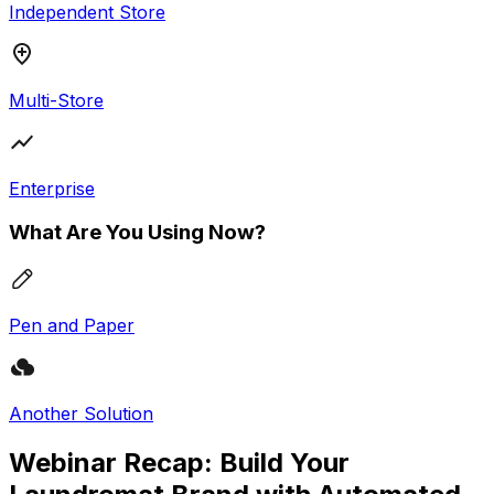
Independent Store
Multi-Store
Enterprise
What Are You Using Now?
Pen and Paper
Another Solution
Webinar Recap: Build Your