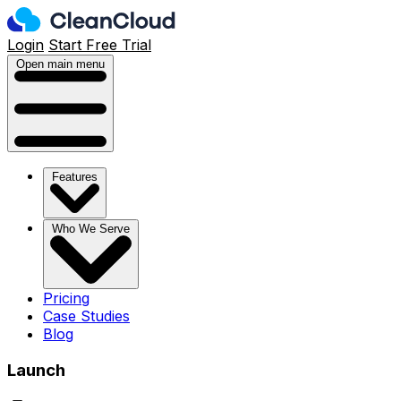
Login
Start Free Trial
Open main menu
Features
Who We Serve
Pricing
Case Studies
Blog
Launch