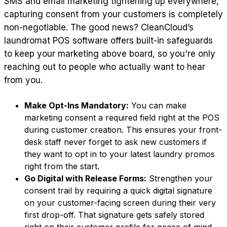
SMS and email marketing tightening up everywhere,
capturing consent from your customers is completely
non-negotiable. The good news? CleanCloud’s
laundromat POS software offers built-in safeguards
to keep your marketing above board, so you're only
reaching out to people who actually want to hear
from you.
Make Opt-Ins Mandatory:
You can make
marketing consent a required field right at the POS
during customer creation. This ensures your front-
desk staff never forget to ask new customers if
they want to opt in to your latest laundry promos
right from the start.
Go Digital with Release Forms:
Strengthen your
consent trail by requiring a quick digital signature
on your customer-facing screen during their very
first drop-off. That signature gets safely stored