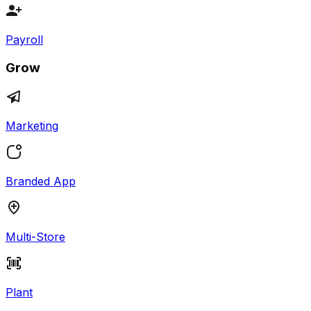
Payroll
Grow
Marketing
Branded App
Multi-Store
Plant