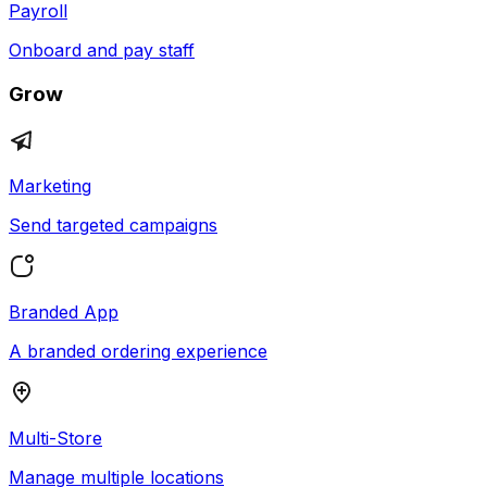
Payroll
Onboard and pay staff
Grow
Marketing
Send targeted campaigns
Branded App
A branded ordering experience
Multi-Store
Manage multiple locations