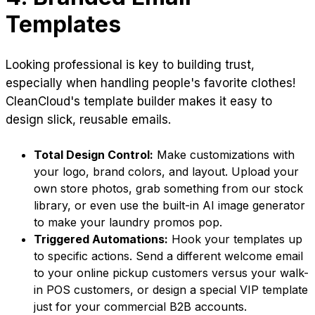
Templates
Looking professional is key to building trust,
especially when handling people's favorite clothes!
CleanCloud's template builder makes it easy to
design slick, reusable emails.
Total Design Control:
Make customizations with
your logo, brand colors, and layout. Upload your
own store photos, grab something from our stock
library, or even use the built-in AI image generator
to make your laundry promos pop.
Triggered Automations:
Hook your templates up
to specific actions. Send a different welcome email
to your online pickup customers versus your walk-
in POS customers, or design a special VIP template
just for your commercial B2B accounts.