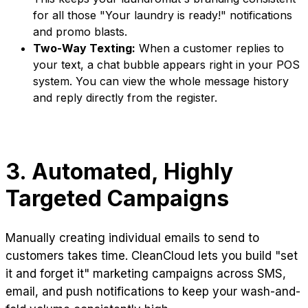
for all those "Your laundry is ready!" notifications
and promo blasts.
Two-Way Texting:
When a customer replies to
your text, a chat bubble appears right in your POS
system. You can view the whole message history
and reply directly from the register.
3. Automated, Highly
Targeted Campaigns
Manually creating individual emails to send to
customers takes time. CleanCloud lets you build "set
it and forget it" marketing campaigns across SMS,
email, and push notifications to keep your wash-and-