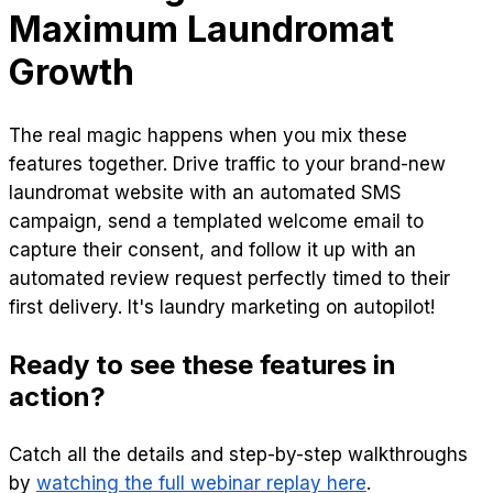
Maximum Laundromat
Growth
The real magic happens when you mix these
features together. Drive traffic to your brand-new
laundromat website with an automated SMS
campaign, send a templated welcome email to
capture their consent, and follow it up with an
automated review request perfectly timed to their
first delivery. It's laundry marketing on autopilot!
Ready to see these features in
action?
Catch all the details and step-by-step walkthroughs
by
watching the full webinar replay here
.