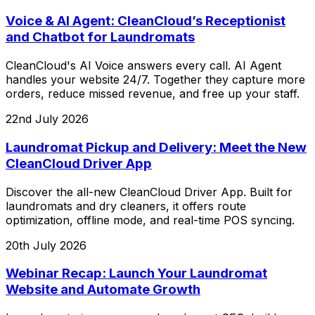
Voice & AI Agent: CleanCloud’s Receptionist
and Chatbot for Laundromats
CleanCloud's AI Voice answers every call. AI Agent
handles your website 24/7. Together they capture more
orders, reduce missed revenue, and free up your staff.
22nd July 2026
Laundromat Pickup and Delivery: Meet the New
CleanCloud Driver App
Discover the all-new CleanCloud Driver App. Built for
laundromats and dry cleaners, it offers route
optimization, offline mode, and real-time POS syncing.
20th July 2026
Webinar Recap: Launch Your Laundromat
Website and Automate Growth