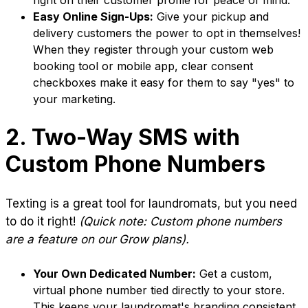
right on their customer profile for peace of mind.
Easy Online Sign-Ups:
Give your pickup and
delivery customers the power to opt in themselves!
When they register through your custom web
booking tool or mobile app, clear consent
checkboxes make it easy for them to say "yes" to
your marketing.
2. Two-Way SMS with
Custom Phone Numbers
Texting is a great tool for laundromats, but you need
to do it right!
(Quick note: Custom phone numbers
are a feature on our Grow plans).
Your Own Dedicated Number:
Get a custom,
virtual phone number tied directly to your store.
This keeps your laundromat's branding consistent