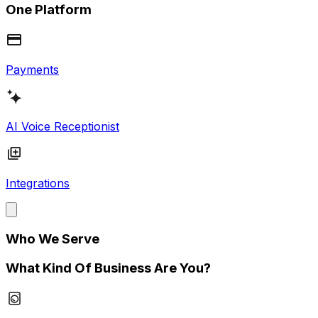
One Platform
Payments
AI Voice Receptionist
Integrations
Who We Serve
What Kind Of Business Are You?