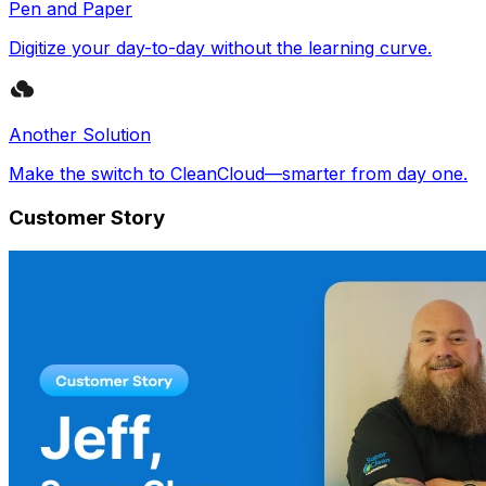
Pen and Paper
Digitize your day-to-day without the learning curve.
Another Solution
Make the switch to CleanCloud—smarter from day one.
Customer Story