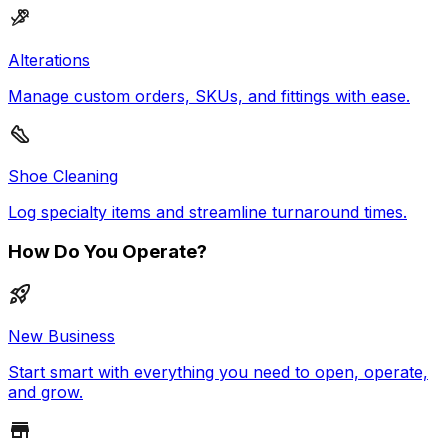
Alterations
Manage custom orders, SKUs, and fittings with ease.
Shoe Cleaning
Log specialty items and streamline turnaround times.
How Do You Operate?
New Business
Start smart with everything you need to open, operate,
and grow.