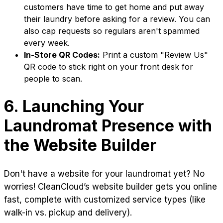
customers have time to get home and put away
their laundry before asking for a review. You can
also cap requests so regulars aren't spammed
every week.
In-Store QR Codes:
Print a custom "Review Us"
QR code to stick right on your front desk for
people to scan.
6. Launching Your
Laundromat Presence with
the Website Builder
Don't have a website for your laundromat yet? No
worries! CleanCloud’s website builder gets you online
fast, complete with customized service types (like
walk-in vs. pickup and delivery).