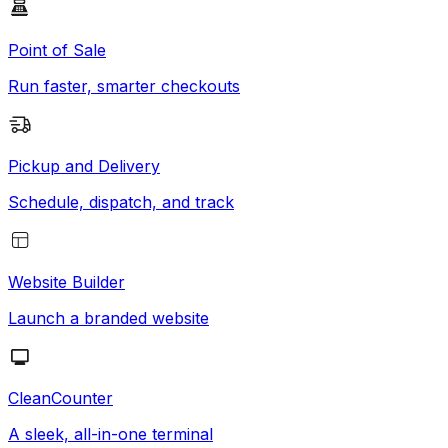
Point of Sale
Run faster, smarter checkouts
Pickup and Delivery
Schedule, dispatch, and track
Website Builder
Launch a branded website
CleanCounter
A sleek, all-in-one terminal