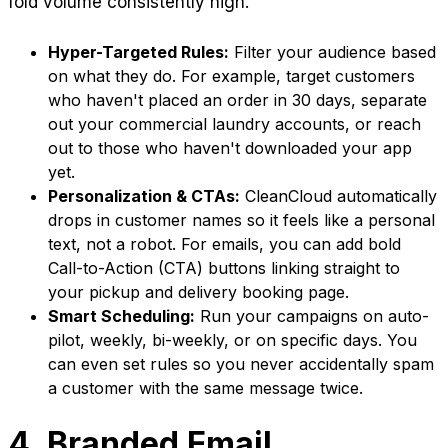
fold volume consistently high.
Hyper-Targeted Rules:
Filter your audience based
on what they do. For example, target customers
who haven't placed an order in 30 days, separate
out your commercial laundry accounts, or reach
out to those who haven't downloaded your app
yet.
Personalization & CTAs:
CleanCloud automatically
drops in customer names so it feels like a personal
text, not a robot. For emails, you can add bold
Call-to-Action (CTA) buttons linking straight to
your pickup and delivery booking page.
Smart Scheduling:
Run your campaigns on auto-
pilot, weekly, bi-weekly, or on specific days. You
can even set rules so you never accidentally spam
a customer with the same message twice.
4. Branded Email