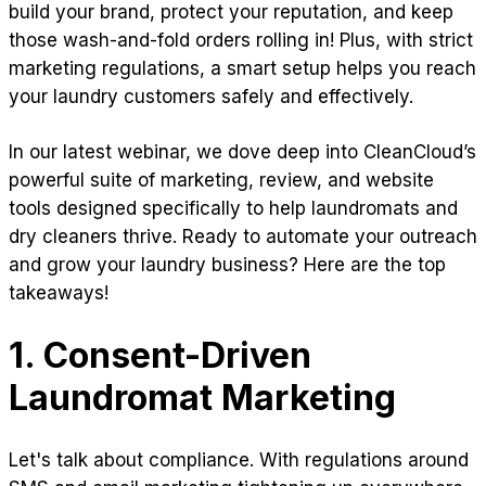
build your brand, protect your reputation, and keep
those wash-and-fold orders rolling in! Plus, with strict
marketing regulations, a smart setup helps you reach
your laundry customers safely and effectively.
In our latest webinar, we dove deep into CleanCloud’s
powerful suite of marketing, review, and website
tools designed specifically to help laundromats and
dry cleaners thrive. Ready to automate your outreach
and grow your laundry business? Here are the top
takeaways!
1. Consent-Driven
Laundromat Marketing
Let's talk about compliance. With regulations around