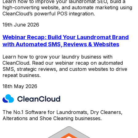
Learn how to improve your laundromat SEO, build a
high-converting website, and automate marketing using
CleanCloud’s powerful POS integration.
19th June 2026
Webinar Recap: Build Your Laundromat Brand
with Automated SMS, Reviews & Websites
Learn how to grow your laundry business with
CleanCloud. Read our webinar recap on automated
SMS, strategic reviews, and custom websites to drive
repeat business.
18th May 2026
The No.1 Software for Laundromats, Dry Cleaners,
Alterations and Shoe Cleaning businesses.