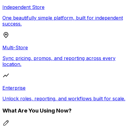
Independent Store
One beautifully simple platform, built for independent
success.
Multi-Store
Sync pricing, promos, and reporting across every
location.
Enterprise
Unlock roles, reporting, and workflows built for scale.
What Are You Using Now?