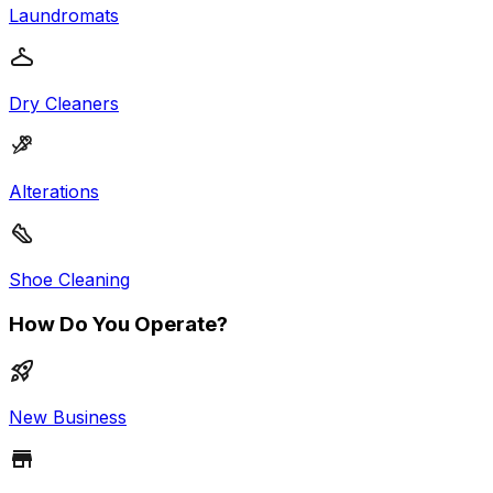
Laundromats
Dry Cleaners
Alterations
Shoe Cleaning
How Do You Operate?
New Business