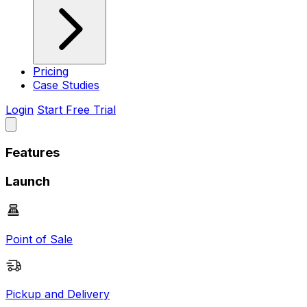
Pricing
Case Studies
Login
Start Free Trial
Features
Launch
Point of Sale
Pickup and Delivery