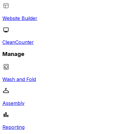
Website Builder
CleanCounter
Manage
Wash and Fold
Assembly
Reporting