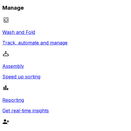
Manage
Wash and Fold
Track, automate and manage
Assembly
Speed up sorting
Reporting
Get real-time insights