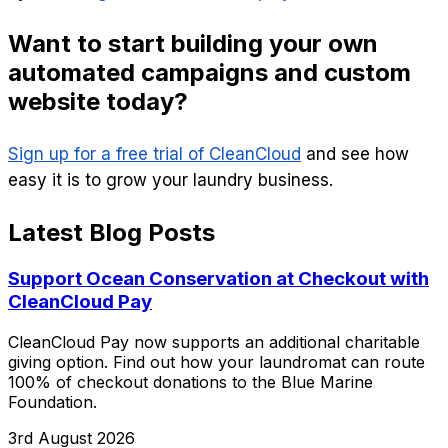
Want to start building your own
automated campaigns and custom
website today?
Sign up for a free trial of CleanCloud
and see how
easy it is to grow your laundry business.
Latest Blog Posts
Support Ocean Conservation at Checkout with
CleanCloud Pay
CleanCloud Pay now supports an additional charitable
giving option. Find out how your laundromat can route
100% of checkout donations to the Blue Marine
Foundation.
3rd August 2026