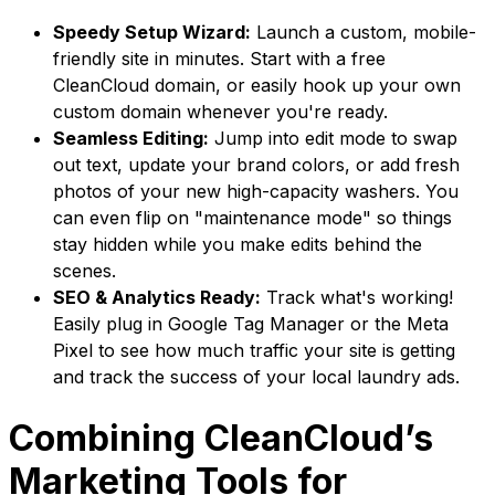
Speedy Setup Wizard:
Launch a custom, mobile-
friendly site in minutes. Start with a free
CleanCloud domain, or easily hook up your own
custom domain whenever you're ready.
Seamless Editing:
Jump into edit mode to swap
out text, update your brand colors, or add fresh
photos of your new high-capacity washers. You
can even flip on "maintenance mode" so things
stay hidden while you make edits behind the
scenes.
SEO & Analytics Ready:
Track what's working!
Easily plug in Google Tag Manager or the Meta
Pixel to see how much traffic your site is getting
and track the success of your local laundry ads.
Combining CleanCloud’s
Marketing Tools for