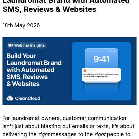
Laundromat Brand with Automated
SMS, Reviews & Websites
18th May 2026
For laundromat owners, customer communication
isn't just about blasting out emails or texts, it’s about
delivering the
right
messages to the
right
people to