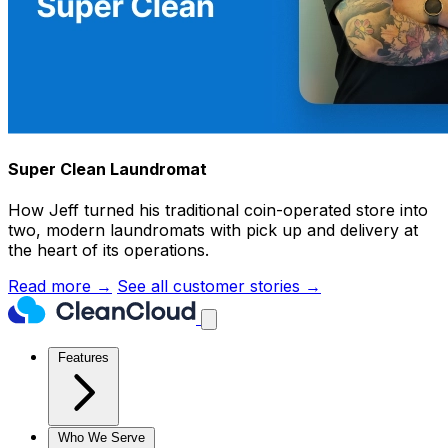
Super Clean Laundromat
How Jeff turned his traditional coin-operated store into
two, modern laundromats with pick up and delivery at
the heart of its operations.
Read more →
See all customer stories →
Features
Who We Serve