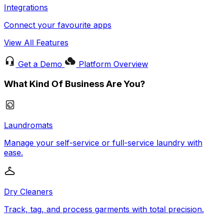
Integrations
Connect your favourite apps
View All Features
Get a Demo
Platform Overview
What Kind Of Business Are You?
Laundromats
Manage your self-service or full-service laundry with
ease.
Dry Cleaners
Track, tag, and process garments with total precision.