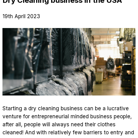
Dry Cleaning business in the USA
19th April 2023
Starting a dry cleaning business can be a lucrative
venture for entrepreneurial minded business people,
after all, people will always need their clothes
cleaned! And with relatively few barriers to entry and