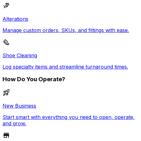
Alterations
Manage custom orders, SKUs, and fittings with ease.
Shoe Cleaning
Log specialty items and streamline turnaround times.
How Do You Operate?
New Business
Start smart with everything you need to open, operate,
and grow.