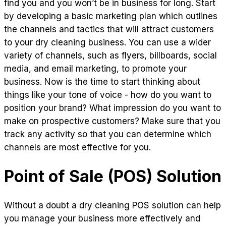
find you and you won’t be in business for long. Start
by developing a basic marketing plan which outlines
the channels and tactics that will attract customers
to your dry cleaning business. You can use a wider
variety of channels, such as flyers, billboards, social
media, and email marketing, to promote your
business. Now is the time to start thinking about
things like your tone of voice - how do you want to
position your brand? What impression do you want to
make on prospective customers? Make sure that you
track any activity so that you can determine which
channels are most effective for you.
Point of Sale (POS) Solution
Without a doubt a dry cleaning POS solution can help
you manage your business more effectively and