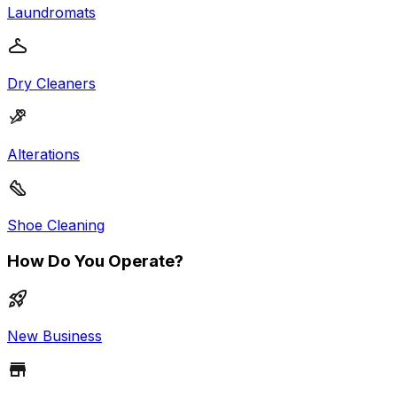
Laundromats
Dry Cleaners
Alterations
Shoe Cleaning
How Do You Operate?
New Business