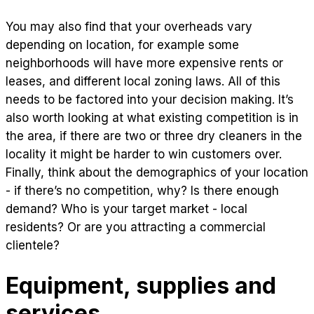
You may also find that your overheads vary
depending on location, for example some
neighborhoods will have more expensive rents or
leases, and different local zoning laws. All of this
needs to be factored into your decision making. It’s
also worth looking at what existing competition is in
the area, if there are two or three dry cleaners in the
locality it might be harder to win customers over.
Finally, think about the demographics of your location
- if there’s no competition, why? Is there enough
demand? Who is your target market - local
residents? Or are you attracting a commercial
clientele?
Equipment, supplies and
services