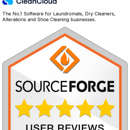
The No.1 Software for Laundromats, Dry Cleaners,
Alterations and Shoe Cleaning businesses.