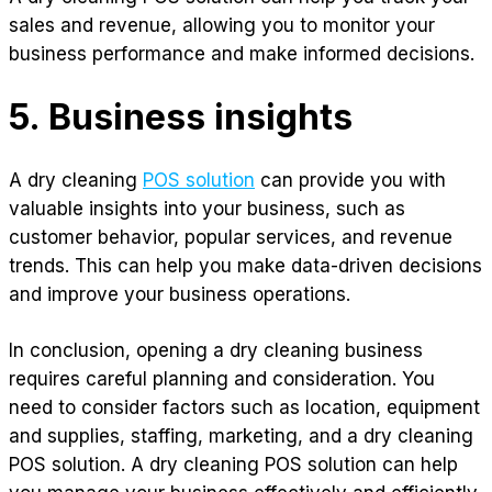
sales and revenue, allowing you to monitor your
business performance and make informed decisions.
5. Business insights
A dry cleaning
POS solution
can provide you with
valuable insights into your business, such as
customer behavior, popular services, and revenue
trends. This can help you make data-driven decisions
and improve your business operations.
In conclusion, opening a dry cleaning business
requires careful planning and consideration. You
need to consider factors such as location, equipment
and supplies, staffing, marketing, and a dry cleaning
POS solution. A dry cleaning POS solution can help