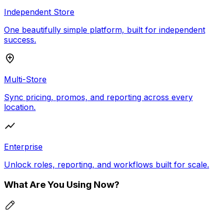
Independent Store
One beautifully simple platform, built for independent
success.
Multi-Store
Sync pricing, promos, and reporting across every
location.
Enterprise
Unlock roles, reporting, and workflows built for scale.
What Are You Using Now?