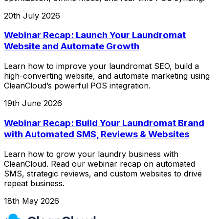
20th July 2026
Webinar Recap: Launch Your Laundromat
Website and Automate Growth
Learn how to improve your laundromat SEO, build a
high-converting website, and automate marketing using
CleanCloud’s powerful POS integration.
19th June 2026
Webinar Recap: Build Your Laundromat Brand
with Automated SMS, Reviews & Websites
Learn how to grow your laundry business with
CleanCloud. Read our webinar recap on automated
SMS, strategic reviews, and custom websites to drive
repeat business.
18th May 2026