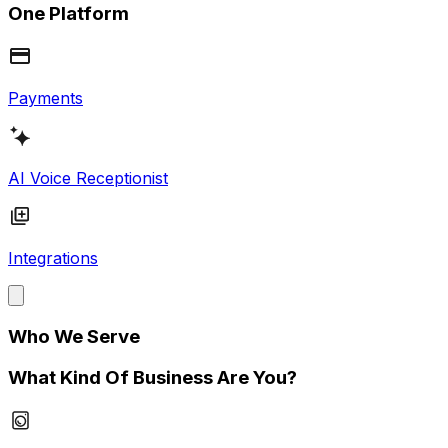
One Platform
Payments
AI Voice Receptionist
Integrations
Who We Serve
What Kind Of Business Are You?