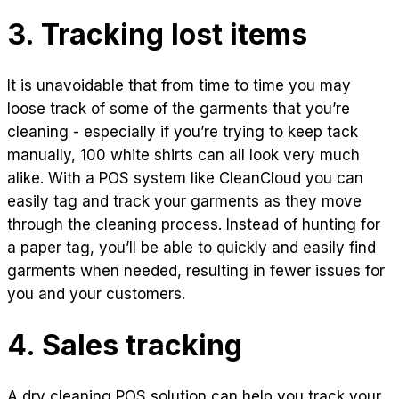
3. Tracking lost items
It is unavoidable that from time to time you may
loose track of some of the garments that you’re
cleaning - especially if you’re trying to keep tack
manually, 100 white shirts can all look very much
alike. With a POS system like CleanCloud you can
easily tag and track your garments as they move
through the cleaning process. Instead of hunting for
a paper tag, you’ll be able to quickly and easily find
garments when needed, resulting in fewer issues for
you and your customers.
4. Sales tracking
A dry cleaning POS solution can help you track your