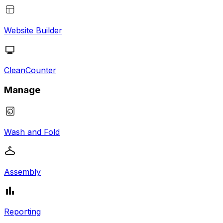
Website Builder
CleanCounter
Manage
Wash and Fold
Assembly
Reporting