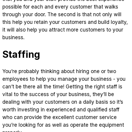
possible for each and every customer that walks
through your door. The second is that not only will
this help you retain your customers and build loyalty,
it will also help you attract more customers to your
business.
Staffing
You’re probably thinking about hiring one or two
employees to help you manage your business - you
can’t be there all the time! Getting the right staff is
vital to the success of your business, they’ll be
dealing with your customers on a daily basis so it’s
worth investing in experienced and qualified staff
who can provide the excellent customer service
you’re looking for as well as operate the equipment