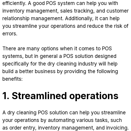
efficiently. A good POS system can help you with
inventory management, sales tracking, and customer
relationship management. Additionally, it can help
you streamline your operations and reduce the risk of
errors.
There are many options when it comes to POS
systems, but in general a POS solution designed
specifically for the dry cleaning industry will help
build a better business by providing the following
benefits:
1. Streamlined operations
A dry cleaning POS solution can help you streamline
your operations by automating various tasks, such
as order entry, inventory management, and invoicing.