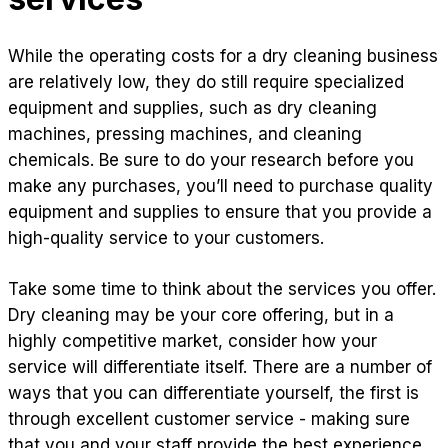
While the operating costs for a dry cleaning business
are relatively low, they do still require specialized
equipment and supplies, such as dry cleaning
machines, pressing machines, and cleaning
chemicals. Be sure to do your research before you
make any purchases, you’ll need to purchase quality
equipment and supplies to ensure that you provide a
high-quality service to your customers.
Take some time to think about the services you offer.
Dry cleaning may be your core offering, but in a
highly competitive market, consider how your
service will differentiate itself. There are a number of
ways that you can differentiate yourself, the first is
through excellent customer service - making sure
that you and your staff provide the best experience