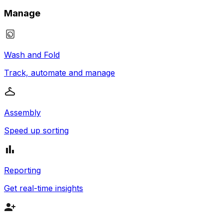
Manage
Wash and Fold
Track, automate and manage
Assembly
Speed up sorting
Reporting
Get real-time insights