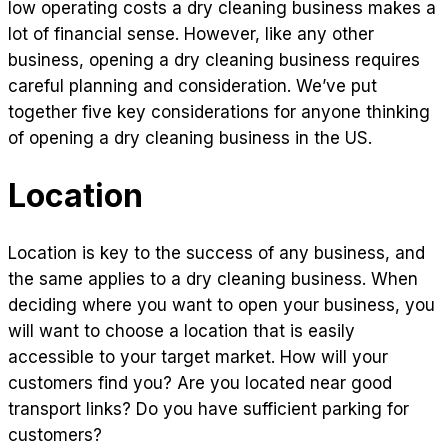
low operating costs a dry cleaning business makes a
lot of financial sense. However, like any other
business, opening a dry cleaning business requires
careful planning and consideration. We’ve put
together five key considerations for anyone thinking
of opening a dry cleaning business in the US.
Location
Location is key to the success of any business, and
the same applies to a dry cleaning business. When
deciding where you want to open your business, you
will want to choose a location that is easily
accessible to your target market. How will your
customers find you? Are you located near good
transport links? Do you have sufficient parking for
customers?