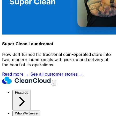
Super Clean Laundromat
How Jeff turned his traditional coin-operated store into
two, modern laundromats with pick up and delivery at
the heart of its operations.
Read more →
See all customer stories →
Features
Who We Serve