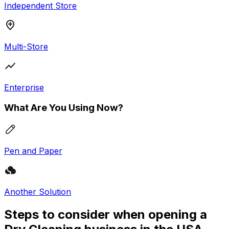
Independent Store
Multi-Store
Enterprise
What Are You Using Now?
Pen and Paper
Another Solution
Steps to consider when opening a