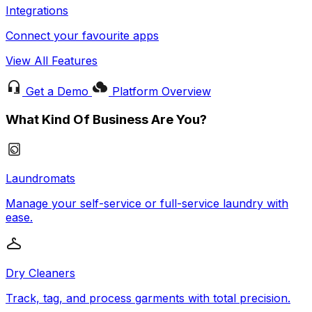
Integrations
Connect your favourite apps
View All Features
Get a Demo
Platform Overview
What Kind Of Business Are You?
Laundromats
Manage your self-service or full-service laundry with
ease.
Dry Cleaners
Track, tag, and process garments with total precision.