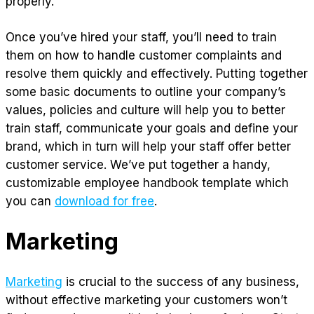
properly.
Once you’ve hired your staff, you’ll need to train
them on how to handle customer complaints and
resolve them quickly and effectively. Putting together
some basic documents to outline your company’s
values, policies and culture will help you to better
train staff, communicate your goals and define your
brand, which in turn will help your staff offer better
customer service. We’ve put together a handy,
customizable employee handbook template which
you can
download for free
.
Marketing
Marketing
is crucial to the success of any business,
without effective marketing your customers won’t