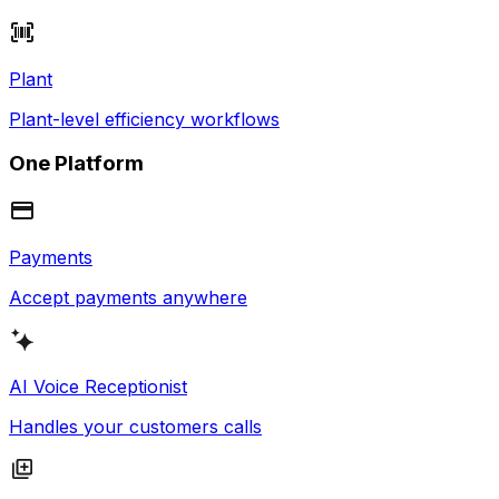
Plant
Plant-level efficiency workflows
One Platform
Payments
Accept payments anywhere
AI Voice Receptionist
Handles your customers calls