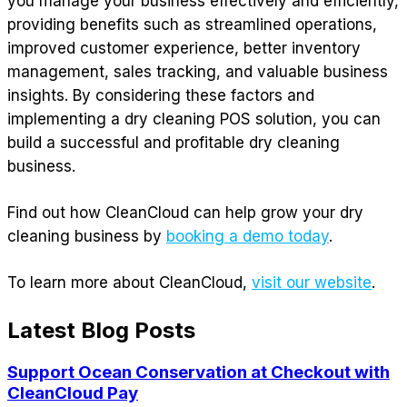
you manage your business effectively and efficiently,
providing benefits such as streamlined operations,
improved customer experience, better inventory
management, sales tracking, and valuable business
insights. By considering these factors and
implementing a dry cleaning POS solution, you can
build a successful and profitable dry cleaning
business.
Find out how CleanCloud can help grow your dry
cleaning business by
booking a demo today
.
To learn more about CleanCloud,
visit our website
.
Latest Blog Posts
Support Ocean Conservation at Checkout with
CleanCloud Pay