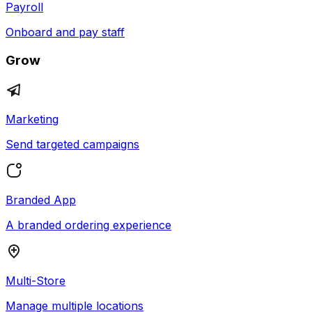
Payroll
Onboard and pay staff
Grow
Marketing
Send targeted campaigns
Branded App
A branded ordering experience
Multi-Store
Manage multiple locations