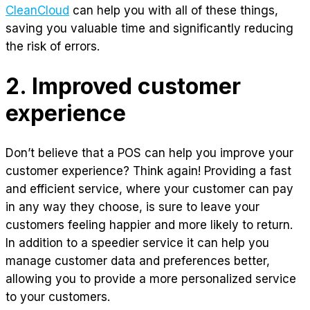
CleanCloud
can help you with all of these things,
saving you valuable time and significantly reducing
the risk of errors.
2. Improved customer
experience
Don’t believe that a POS can help you improve your
customer experience? Think again! Providing a fast
and efficient service, where your customer can pay
in any way they choose, is sure to leave your
customers feeling happier and more likely to return.
In addition to a speedier service it can help you
manage customer data and preferences better,
allowing you to provide a more personalized service
to your customers.