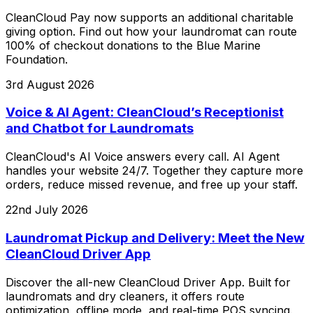
CleanCloud Pay now supports an additional charitable
giving option. Find out how your laundromat can route
100% of checkout donations to the Blue Marine
Foundation.
3rd August 2026
Voice & AI Agent: CleanCloud’s Receptionist
and Chatbot for Laundromats
CleanCloud's AI Voice answers every call. AI Agent
handles your website 24/7. Together they capture more
orders, reduce missed revenue, and free up your staff.
22nd July 2026
Laundromat Pickup and Delivery: Meet the New
CleanCloud Driver App
Discover the all-new CleanCloud Driver App. Built for
laundromats and dry cleaners, it offers route
optimization, offline mode, and real-time POS syncing.