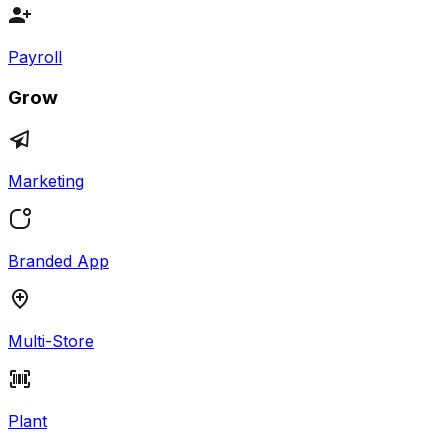
Payroll
Grow
Marketing
Branded App
Multi-Store
Plant