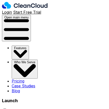
Login
Start Free Trial
Open main menu
Features
Who We Serve
Pricing
Case Studies
Blog
Launch