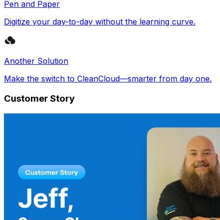
Pen and Paper
Digitize your day-to-day without the learning curve.
Another Solution
Make the switch to CleanCloud—smarter from day one.
Customer Story