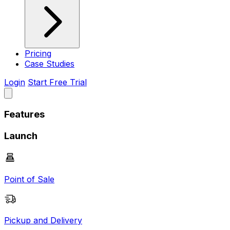
Pricing
Case Studies
Login
Start Free Trial
Features
Launch
Point of Sale
Pickup and Delivery