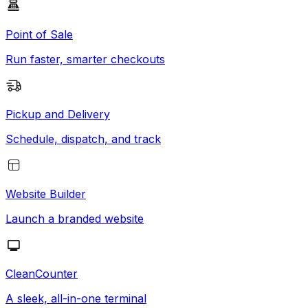
Point of Sale
Run faster, smarter checkouts
Pickup and Delivery
Schedule, dispatch, and track
Website Builder
Launch a branded website
CleanCounter
A sleek, all-in-one terminal