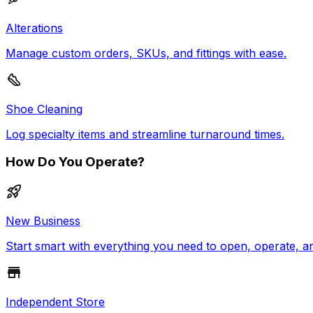
Alterations
Manage custom orders, SKUs, and fittings with ease.
Shoe Cleaning
Log specialty items and streamline turnaround times.
How Do You Operate?
New Business
Start smart with everything you need to open, operate, a
Independent Store