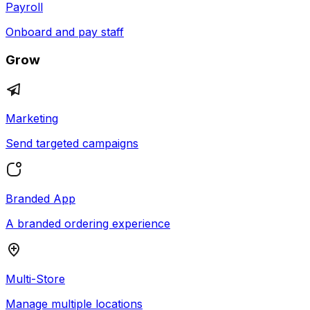
Payroll
Onboard and pay staff
Grow
Marketing
Send targeted campaigns
Branded App
A branded ordering experience
Multi-Store
Manage multiple locations