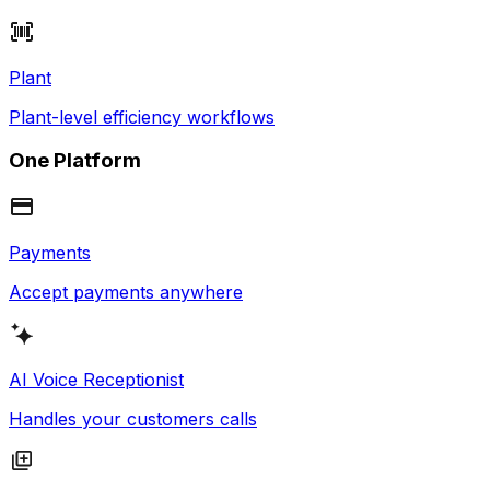
Plant
Plant-level efficiency workflows
One Platform
Payments
Accept payments anywhere
AI Voice Receptionist
Handles your customers calls