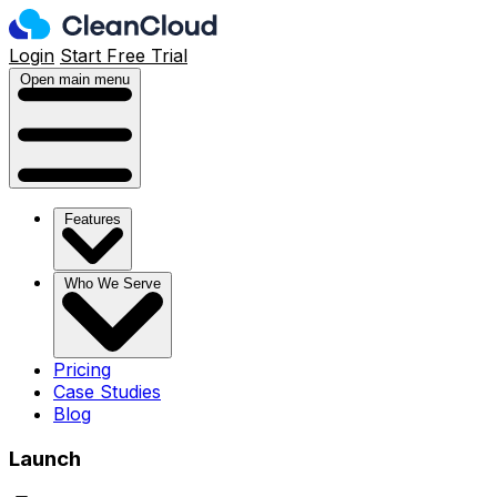
Login
Start Free Trial
Open main menu
Features
Who We Serve
Pricing
Case Studies
Blog
Launch