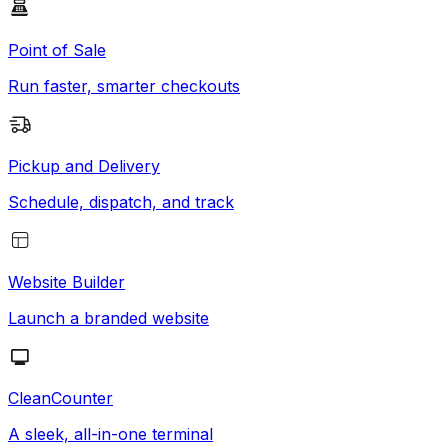
Point of Sale
Run faster, smarter checkouts
Pickup and Delivery
Schedule, dispatch, and track
Website Builder
Launch a branded website
CleanCounter
A sleek, all-in-one terminal