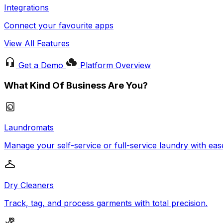
Integrations
Connect your favourite apps
View All Features
Get a Demo
Platform Overview
What Kind Of Business Are You?
Laundromats
Manage your self-service or full-service laundry with eas
Dry Cleaners
Track, tag, and process garments with total precision.