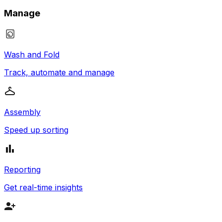
Manage
Wash and Fold
Track, automate and manage
Assembly
Speed up sorting
Reporting
Get real-time insights