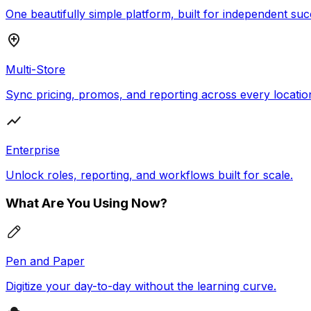
One beautifully simple platform, built for independent suc
Multi-Store
Sync pricing, promos, and reporting across every locatio
Enterprise
Unlock roles, reporting, and workflows built for scale.
What Are You Using Now?
Pen and Paper
Digitize your day-to-day without the learning curve.