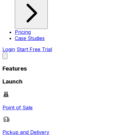
Pricing
Case Studies
Login
Start Free Trial
Features
Launch
Point of Sale
Pickup and Delivery