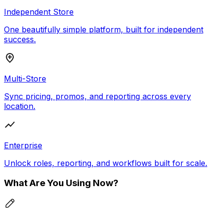
Independent Store
One beautifully simple platform, built for independent
success.
Multi-Store
Sync pricing, promos, and reporting across every
location.
Enterprise
Unlock roles, reporting, and workflows built for scale.
What Are You Using Now?