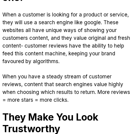
When a customer is looking for a product or service,
they will use a search engine like google. These
websites all have unique ways of showing your
customers content, and they value original and fresh
content- customer reviews have the ability to help
feed this content machine, keeping your brand
favoured by algorithms.
When you have a steady stream of customer
reviews, content that search engines value highly
when choosing which results to return. More reviews
= more stars = more clicks.
They Make You Look
Trustworthy