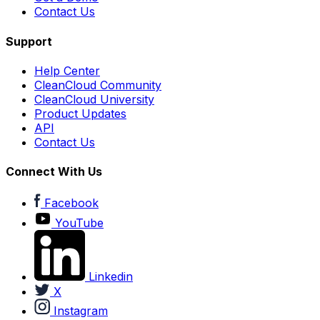
Contact Us
Support
Help Center
CleanCloud Community
CleanCloud University
Product Updates
API
Contact Us
Connect With Us
Facebook
YouTube
Linkedin
X
Instagram