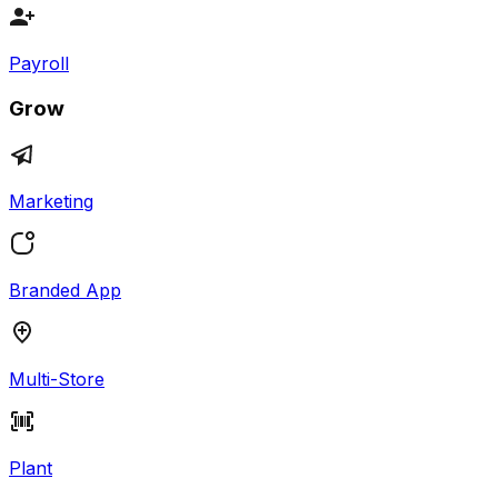
Payroll
Grow
Marketing
Branded App
Multi-Store
Plant