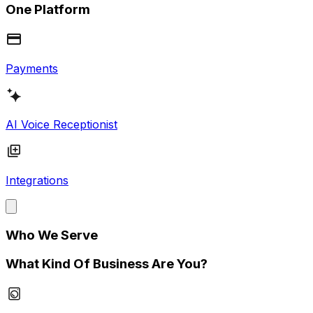
One Platform
Payments
AI Voice Receptionist
Integrations
Who We Serve
What Kind Of Business Are You?