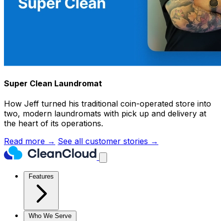
Super Clean Laundromat
How Jeff turned his traditional coin-operated store into
two, modern laundromats with pick up and delivery at
the heart of its operations.
Read more →
See all customer stories →
Features
Who We Serve