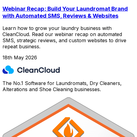
Webinar Recap: Build Your Laundromat Brand
with Automated SMS, Reviews & Websites
Learn how to grow your laundry business with
CleanCloud. Read our webinar recap on automated
SMS, strategic reviews, and custom websites to drive
repeat business.
18th May 2026
The No.1 Software for Laundromats, Dry Cleaners,
Alterations and Shoe Cleaning businesses.