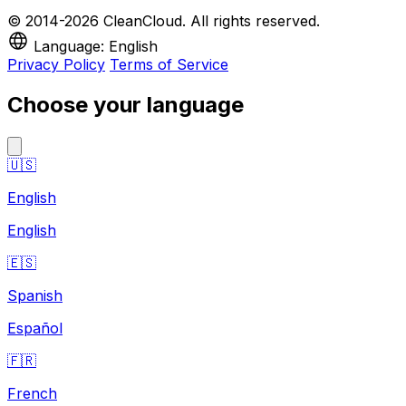
© 2014-2026 CleanCloud. All rights reserved.
Language: English
Privacy Policy
Terms of Service
Choose your language
🇺🇸
English
English
🇪🇸
Spanish
Español
🇫🇷
French