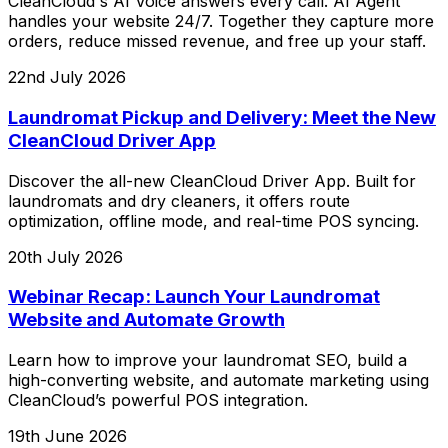
CleanCloud's AI Voice answers every call. AI Agent
handles your website 24/7. Together they capture more
orders, reduce missed revenue, and free up your staff.
22nd July 2026
Laundromat Pickup and Delivery: Meet the New
CleanCloud Driver App
Discover the all-new CleanCloud Driver App. Built for
laundromats and dry cleaners, it offers route
optimization, offline mode, and real-time POS syncing.
20th July 2026
Webinar Recap: Launch Your Laundromat
Website and Automate Growth
Learn how to improve your laundromat SEO, build a
high-converting website, and automate marketing using
CleanCloud’s powerful POS integration.
19th June 2026