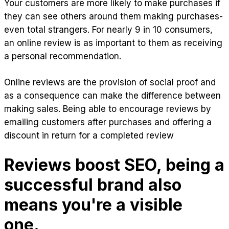
Your customers are more likely to make purchases if
they can see others around them making purchases-
even total strangers. For nearly 9 in 10 consumers,
an online review is as important to them as receiving
a personal recommendation.
Online reviews are the provision of social proof and
as a consequence can make the difference between
making sales. Being able to encourage reviews by
emailing customers after purchases and offering a
discount in return for a completed review
Reviews boost SEO, being a
successful brand also
means you're a visible
one.