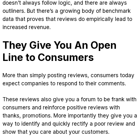
doesn’t always follow logic, and there are always
outliners. But there’s a growing body of benchmark
data that proves that reviews do empirically lead to
increased revenue.
They Give You An Open
Line to Consumers
More than simply posting reviews, consumers today
expect companies to respond to their comments.
These reviews also give you a forum to be frank with
consumers and reinforce positive reviews with
thanks, promotions. More importantly they give you a
way to identify and quickly rectify a poor review and
show that you care about your customers.