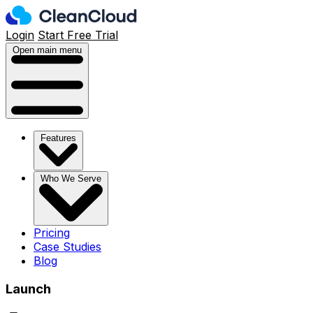
Login
Start Free Trial
Open main menu
Features
Who We Serve
Pricing
Case Studies
Blog
Launch