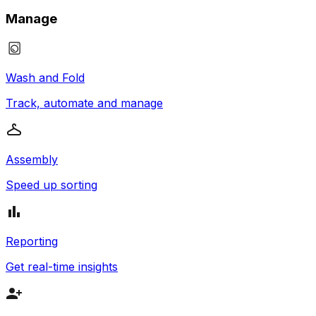
Manage
Wash and Fold
Track, automate and manage
Assembly
Speed up sorting
Reporting
Get real-time insights