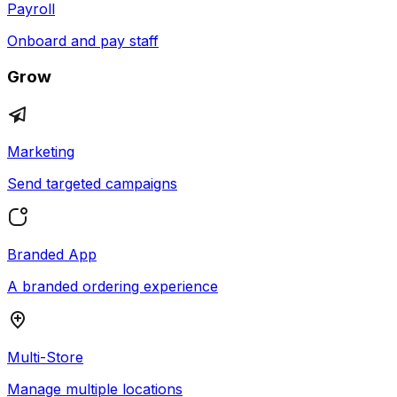
Payroll
Onboard and pay staff
Grow
Marketing
Send targeted campaigns
Branded App
A branded ordering experience
Multi-Store
Manage multiple locations