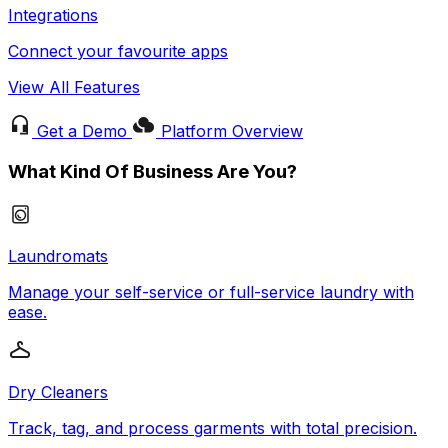
Integrations
Connect your favourite apps
View All Features
Get a Demo
Platform Overview
What Kind Of Business Are You?
Laundromats
Manage your self-service or full-service laundry with
ease.
Dry Cleaners
Track, tag, and process garments with total precision.