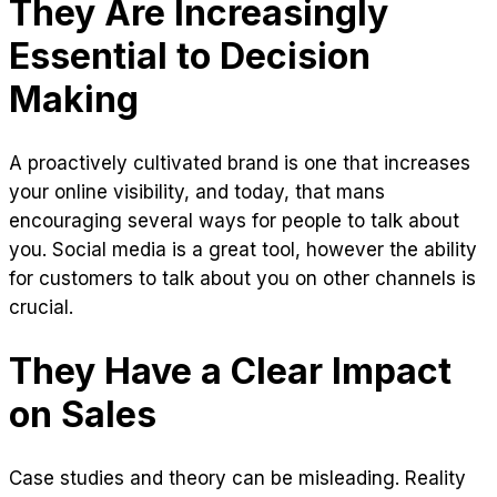
They Are Increasingly
Essential to Decision
Making
A proactively cultivated brand is one that increases
your online visibility, and today, that mans
encouraging several ways for people to talk about
you. Social media is a great tool, however the ability
for customers to talk about you on other channels is
crucial.
They Have a Clear Impact
on Sales
Case studies and theory can be misleading. Reality