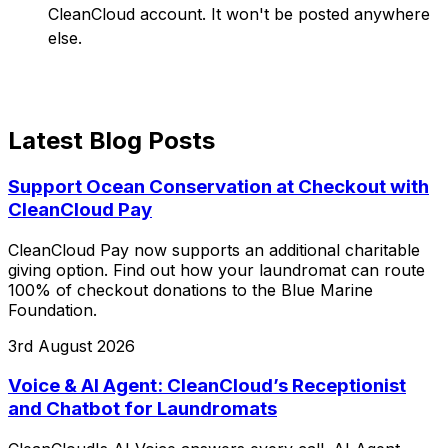
CleanCloud account. It won't be posted anywhere
else.
Latest Blog Posts
Support Ocean Conservation at Checkout with
CleanCloud Pay
CleanCloud Pay now supports an additional charitable
giving option. Find out how your laundromat can route
100% of checkout donations to the Blue Marine
Foundation.
3rd August 2026
Voice & AI Agent: CleanCloud’s Receptionist
and Chatbot for Laundromats