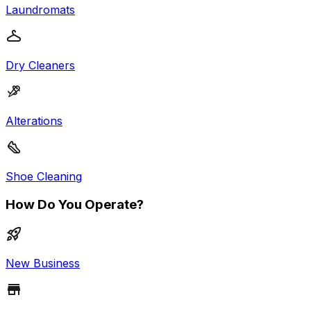
Laundromats
Dry Cleaners
Alterations
Shoe Cleaning
How Do You Operate?
New Business