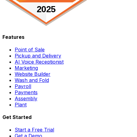
Features
Point of Sale
Pickup and Delivery
AI Voice Receptionist
Marketing
Website Builder
Wash and Fold
Payroll
Payments
Assembly
Plant
Get Started
Start a Free Trial
Get a Demo