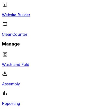
Website Builder
CleanCounter
Manage
Wash and Fold
Assembly
Reporting