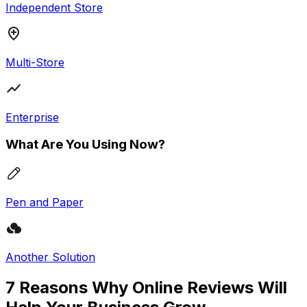
Independent Store
Multi-Store
Enterprise
What Are You Using Now?
Pen and Paper
Another Solution
7 Reasons Why Online Reviews Will