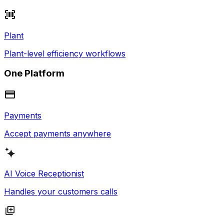
Plant
Plant-level efficiency workflows
One Platform
Payments
Accept payments anywhere
AI Voice Receptionist
Handles your customers calls