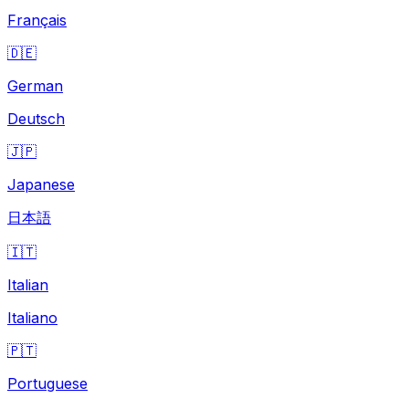
Français
🇩🇪
German
Deutsch
🇯🇵
Japanese
日本語
🇮🇹
Italian
Italiano
🇵🇹
Portuguese