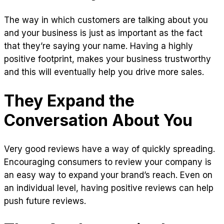
The way in which customers are talking about you
and your business is just as important as the fact
that they’re saying your name. Having a highly
positive footprint, makes your business trustworthy
and this will eventually help you drive more sales.
They Expand the
Conversation About You
Very good reviews have a way of quickly spreading.
Encouraging consumers to review your company is
an easy way to expand your brand’s reach. Even on
an individual level, having positive reviews can help
push future reviews.