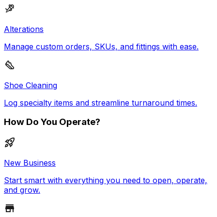
Alterations
Manage custom orders, SKUs, and fittings with ease.
Shoe Cleaning
Log specialty items and streamline turnaround times.
How Do You Operate?
New Business
Start smart with everything you need to open, operate,
and grow.