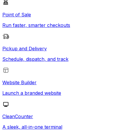
Point of Sale
Run faster, smarter checkouts
Pickup and Delivery
Schedule, dispatch, and track
Website Builder
Launch a branded website
CleanCounter
A sleek, all-in-one terminal