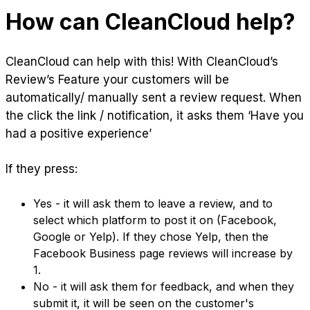
How can CleanCloud help?
CleanCloud can help with this! With CleanCloud’s
Review’s Feature your customers will be
automatically/ manually sent a review request. When
the click the link / notification, it asks them ‘Have you
had a positive experience’
If they press:
Yes - it will ask them to leave a review, and to
select which platform to post it on (Facebook,
Google or Yelp). If they chose Yelp, then the
Facebook Business page reviews will increase by
1.
No - it will ask them for feedback, and when they
submit it, it will be seen on the customer's