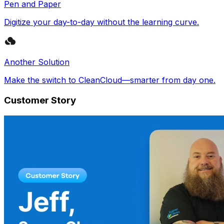
Pen and Paper
Digitize your day-to-day without the learning curve.
Another Solution
Make the switch to CleanCloud—smarter from day one.
Customer Story