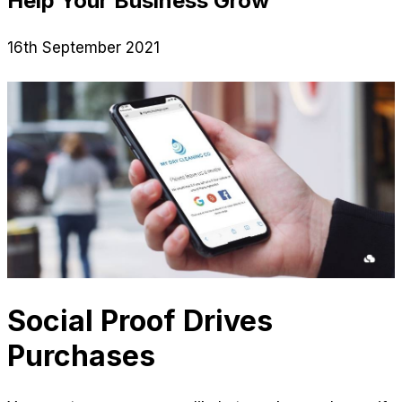
Help Your Business Grow
16th September 2021
Social Proof Drives
Purchases