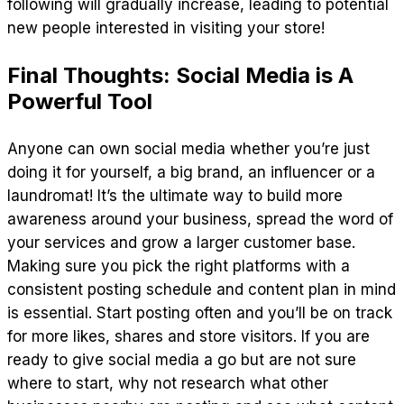
following will gradually increase, leading to potential
new people interested in visiting your store!
Final Thoughts: Social Media is A
Powerful Tool
Anyone can own social media whether you’re just
doing it for yourself, a big brand, an influencer or a
laundromat! It’s the ultimate way to build more
awareness around your business, spread the word of
your services and grow a larger customer base.
Making sure you pick the right platforms with a
consistent posting schedule and content plan in mind
is essential. Start posting often and you’ll be on track
for more likes, shares and store visitors. If you are
ready to give social media a go but are not sure
where to start, why not research what other