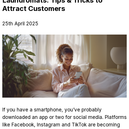
Laundromats: Tips & Tricks to
Attract Customers
25th April 2025
If you have a smartphone, you’ve probably
downloaded an app or two for social media. Platforms
like Facebook, Instagram and TikTok are becoming