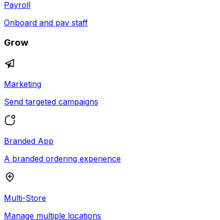
Payroll
Onboard and pay staff
Grow
Marketing
Send targeted campaigns
Branded App
A branded ordering experience
Multi-Store
Manage multiple locations