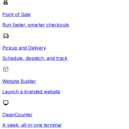
Point of Sale
Run faster, smarter checkouts
Pickup and Delivery
Schedule, dispatch, and track
Website Builder
Launch a branded website
CleanCounter
A sleek, all-in-one terminal