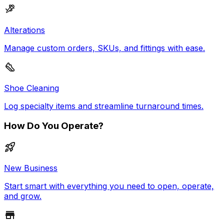
Alterations
Manage custom orders, SKUs, and fittings with ease.
Shoe Cleaning
Log specialty items and streamline turnaround times.
How Do You Operate?
New Business
Start smart with everything you need to open, operate,
and grow.