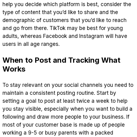
help you decide which platform is best, consider the
type of content that you’d like to share and the
demographic of customers that you’d like to reach
and go from there. TikTok may be best for young
adults, whereas Facebook and Instagram will have
users in all age ranges.
When to Post and Tracking What
Works
To stay relevant on your social channels you need to
maintain a consistent posting routine. Start by
setting a goal to post at least twice a week to help
you stay visible, especially when you want to build a
following and draw more people to your business. If
most of your customer base is made up of people
working a 9-5 or busy parents with a packed