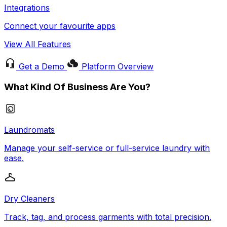
Integrations
Connect your favourite apps
View All Features
Get a Demo
Platform Overview
What Kind Of Business Are You?
Laundromats
Manage your self-service or full-service laundry with
ease.
Dry Cleaners
Track, tag, and process garments with total precision.