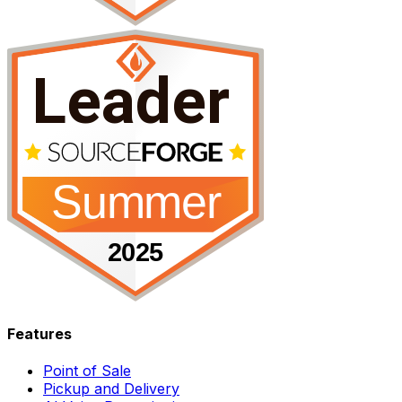
Features
Point of Sale
Pickup and Delivery