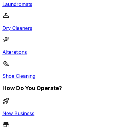
Laundromats
Dry Cleaners
Alterations
Shoe Cleaning
How Do You Operate?
New Business