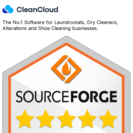
The No.1 Software for Laundromats, Dry Cleaners,
Alterations and Shoe Cleaning businesses.