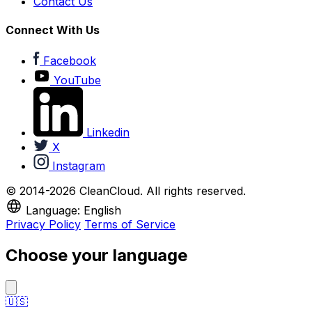
Contact Us
Connect With Us
Facebook
YouTube
Linkedin
X
Instagram
© 2014-2026 CleanCloud. All rights reserved.
Language: English
Privacy Policy
Terms of Service
Choose your language
🇺🇸