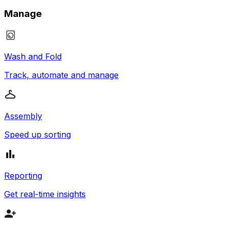
Manage
Wash and Fold
Track, automate and manage
Assembly
Speed up sorting
Reporting
Get real-time insights