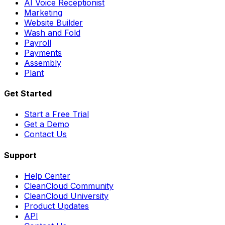
AI Voice Receptionist
Marketing
Website Builder
Wash and Fold
Payroll
Payments
Assembly
Plant
Get Started
Start a Free Trial
Get a Demo
Contact Us
Support
Help Center
CleanCloud Community
CleanCloud University
Product Updates
API