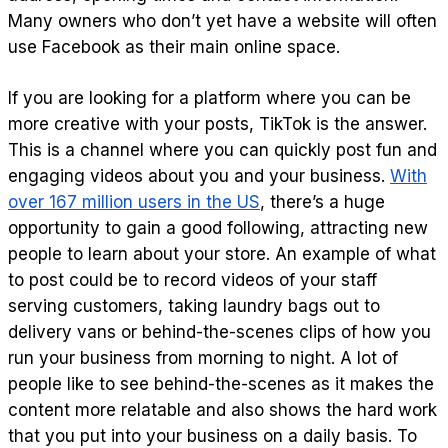
Many owners who don’t yet have a website will often
use Facebook as their main online space.
If you are looking for a platform where you can be
more creative with your posts, TikTok is the answer.
This is a channel where you can quickly post fun and
engaging videos about you and your business.
With
over 167 million users in the US
, there’s a huge
opportunity to gain a good following, attracting new
people to learn about your store. An example of what
to post could be to record videos of your staff
serving customers, taking laundry bags out to
delivery vans or behind-the-scenes clips of how you
run your business from morning to night. A lot of
people like to see behind-the-scenes as it makes the
content more relatable and also shows the hard work
that you put into your business on a daily basis. To