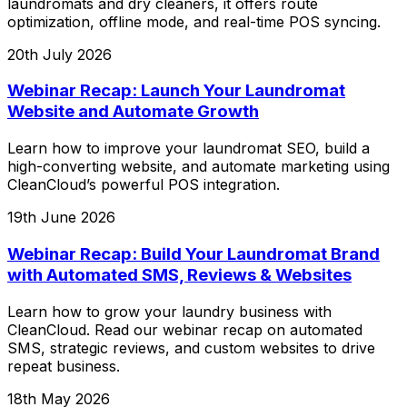
laundromats and dry cleaners, it offers route
optimization, offline mode, and real-time POS syncing.
20th July 2026
Webinar Recap: Launch Your Laundromat
Website and Automate Growth
Learn how to improve your laundromat SEO, build a
high-converting website, and automate marketing using
CleanCloud’s powerful POS integration.
19th June 2026
Webinar Recap: Build Your Laundromat Brand
with Automated SMS, Reviews & Websites
Learn how to grow your laundry business with
CleanCloud. Read our webinar recap on automated
SMS, strategic reviews, and custom websites to drive
repeat business.
18th May 2026