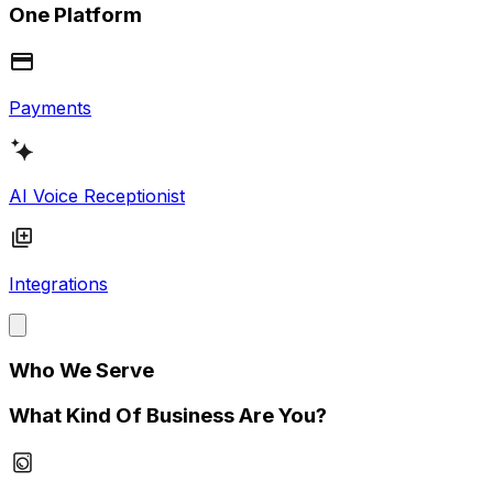
One Platform
Payments
AI Voice Receptionist
Integrations
Who We Serve
What Kind Of Business Are You?