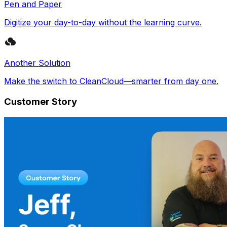
Pen and Paper
Digitize your day-to-day without the learning curve.
Another Solution
Make the switch to CleanCloud—smarter from day one.
Customer Story