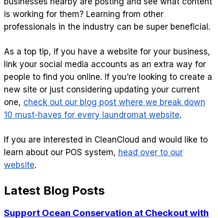
businesses nearby are posting and see what content
is working for them? Learning from other
professionals in the industry can be super beneficial.
As a top tip, if you have a website for your business,
link your social media accounts as an extra way for
people to find you online. If you’re looking to create a
new site or just considering updating your current
one,
check out our blog post where we break down
10 must-haves for every laundromat website
.
If you are interested in CleanCloud and would like to
learn about our POS system,
head over to our
website
.
Latest Blog Posts
Support Ocean Conservation at Checkout with