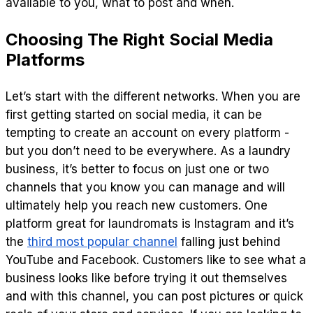
available to you, what to post and when.
Choosing The Right Social Media
Platforms
Let’s start with the different networks. When you are
first getting started on social media, it can be
tempting to create an account on every platform -
but you don’t need to be everywhere. As a laundry
business, it’s better to focus on just one or two
channels that you know you can manage and will
ultimately help you reach new customers. One
platform great for laundromats is Instagram and it’s
the
third most popular channel
falling just behind
YouTube and Facebook. Customers like to see what a
business looks like before trying it out themselves
and with this channel, you can post pictures or quick