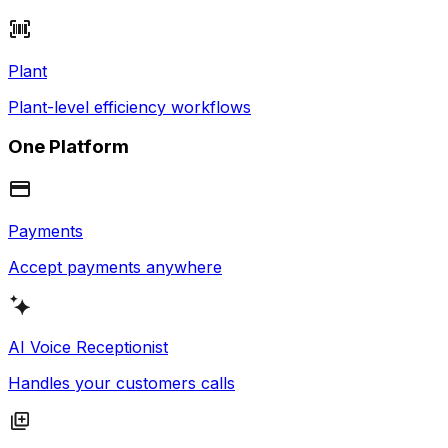
Plant
Plant-level efficiency workflows
One Platform
Payments
Accept payments anywhere
AI Voice Receptionist
Handles your customers calls