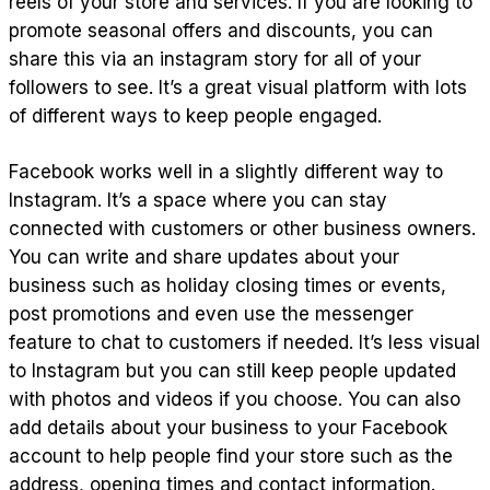
reels of your store and services. If you are looking to
promote seasonal offers and discounts, you can
share this via an instagram story for all of your
followers to see. It’s a great visual platform with lots
of different ways to keep people engaged.
Facebook works well in a slightly different way to
Instagram. It’s a space where you can stay
connected with customers or other business owners.
You can write and share updates about your
business such as holiday closing times or events,
post promotions and even use the messenger
feature to chat to customers if needed. It’s less visual
to Instagram but you can still keep people updated
with photos and videos if you choose. You can also
add details about your business to your Facebook
account to help people find your store such as the
address, opening times and contact information.