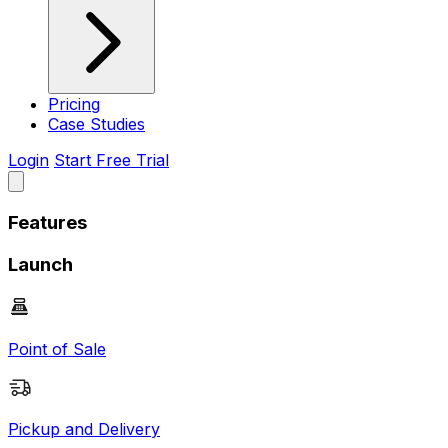
Pricing
Case Studies
Login
Start Free Trial
Features
Launch
Point of Sale
Pickup and Delivery