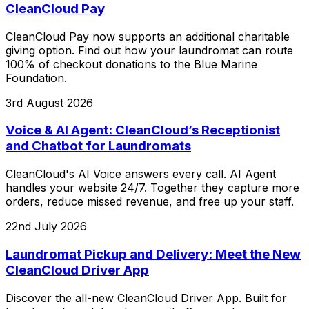
CleanCloud Pay
CleanCloud Pay now supports an additional charitable
giving option. Find out how your laundromat can route
100% of checkout donations to the Blue Marine
Foundation.
3rd August 2026
Voice & AI Agent: CleanCloud’s Receptionist
and Chatbot for Laundromats
CleanCloud's AI Voice answers every call. AI Agent
handles your website 24/7. Together they capture more
orders, reduce missed revenue, and free up your staff.
22nd July 2026
Laundromat Pickup and Delivery: Meet the New
CleanCloud Driver App
Discover the all-new CleanCloud Driver App. Built for