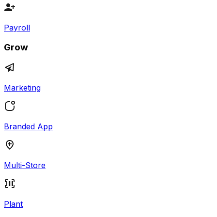
Payroll
Grow
Marketing
Branded App
Multi-Store
Plant