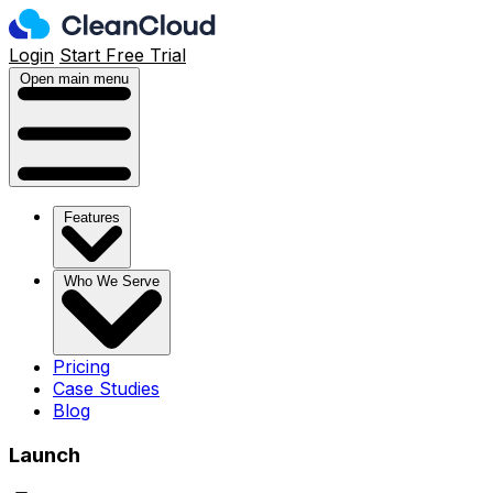
Login
Start Free Trial
Open main menu
Features
Who We Serve
Pricing
Case Studies
Blog
Launch