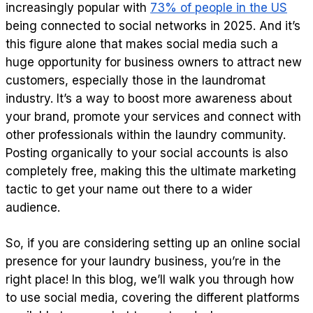
increasingly popular with
73% of people in the US
being connected to social networks in 2025. And it’s
this figure alone that makes social media such a
huge opportunity for business owners to attract new
customers, especially those in the laundromat
industry. It’s a way to boost more awareness about
your brand, promote your services and connect with
other professionals within the laundry community.
Posting organically to your social accounts is also
completely free, making this the ultimate marketing
tactic to get your name out there to a wider
audience.
So, if you are considering setting up an online social
presence for your laundry business, you’re in the
right place! In this blog, we’ll walk you through how
to use social media, covering the different platforms