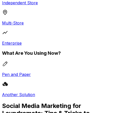
Independent Store
Multi-Store
Enterprise
What Are You Using Now?
Pen and Paper
Another Solution
Social Media Marketing for