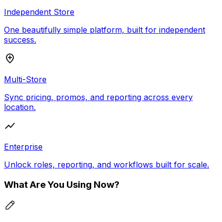
Independent Store
One beautifully simple platform, built for independent
success.
Multi-Store
Sync pricing, promos, and reporting across every
location.
Enterprise
Unlock roles, reporting, and workflows built for scale.
What Are You Using Now?