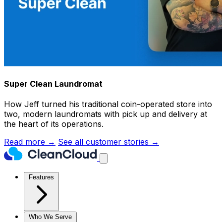
Super Clean Laundromat
How Jeff turned his traditional coin-operated store into
two, modern laundromats with pick up and delivery at
the heart of its operations.
Read more →
See all customer stories →
Features
Who We Serve