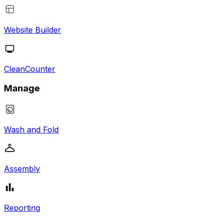
Website Builder
CleanCounter
Manage
Wash and Fold
Assembly
Reporting