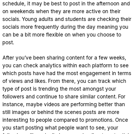
schedule, it may be best to post in the afternoon and
on weekends when they are more active on their
socials. Young adults and students are checking their
socials more frequently during the day meaning you
can be a bit more flexible on when you choose to
post.
After you’ve been sharing content for a few weeks,
you can check analytics within each platform to see
which posts have had the most engagement in terms
of views and likes. From there, you can track which
type of post is trending the most amongst your
followers and continue to share similar content. For
instance, maybe videos are performing better than
still images or behind the scenes posts are more
interesting to people compared to promotions. Once
you start posting what people want to see, your