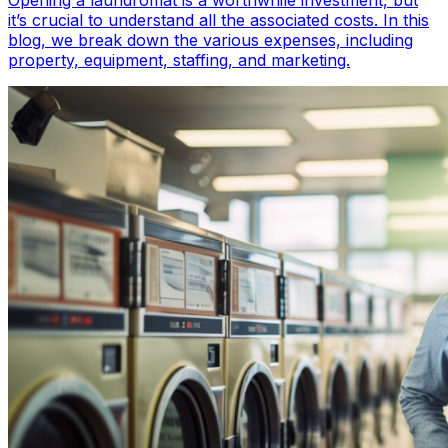
Opening a laundromat is a worthwhile investment, but
it’s crucial to understand all the associated costs. In this
blog, we break down the various expenses, including
property, equipment, staffing, and marketing.