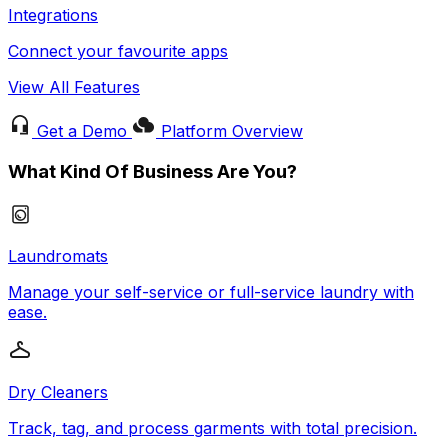
Integrations
Connect your favourite apps
View All Features
Get a Demo
Platform Overview
What Kind Of Business Are You?
Laundromats
Manage your self-service or full-service laundry with
ease.
Dry Cleaners
Track, tag, and process garments with total precision.