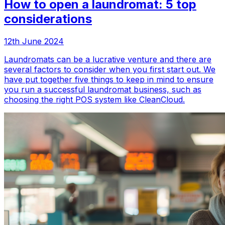
How to open a laundromat: 5 top
considerations
12th June 2024
Laundromats can be a lucrative venture and there are
several factors to consider when you first start out. We
have put together five things to keep in mind to ensure
you run a successful laundromat business, such as
choosing the right POS system like CleanCloud.