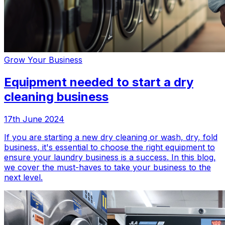
Grow Your Business
Equipment needed to start a dry
cleaning business
17th June 2024
If you are starting a new dry cleaning or wash, dry, fold
business, it's essential to choose the right equipment to
ensure your laundry business is a success. In this blog,
we cover the must-haves to take your business to the
next level.