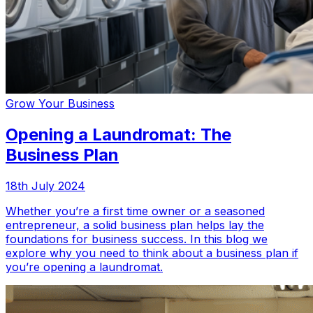
Grow Your Business
Opening a Laundromat: The
Business Plan
18th July 2024
Whether you’re a first time owner or a seasoned
entrepreneur, a solid business plan helps lay the
foundations for business success. In this blog we
explore why you need to think about a business plan if
you’re opening a laundromat.