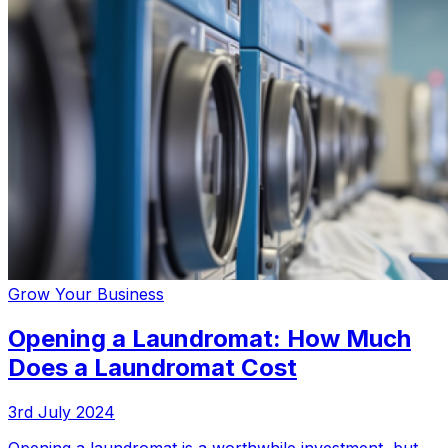
Grow Your Business
Opening a Laundromat: How Much
Does a Laundromat Cost
3rd July 2024