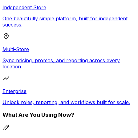
Independent Store
One beautifully simple platform, built for independent
success.
Multi-Store
Sync pricing, promos, and reporting across every
location.
Enterprise
Unlock roles, reporting, and workflows built for scale.
What Are You Using Now?