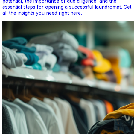
potential, the importance of due diligence, and the
essential steps for opening a successful laundromat. Get
all the insights you need right here.