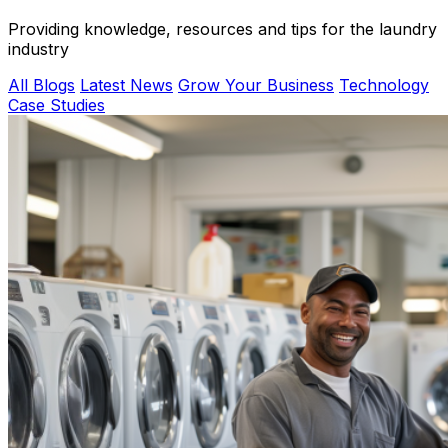
Providing knowledge, resources and tips for the laundry
industry
All Blogs
Latest News
Grow Your Business
Technology
Case Studies