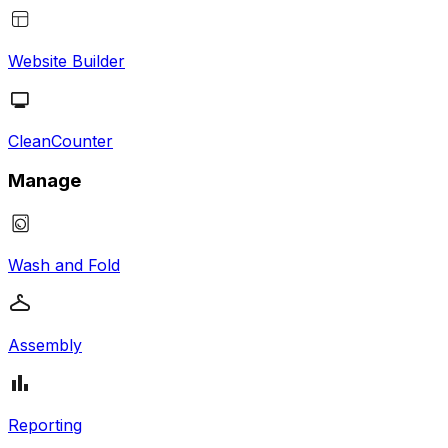
Website Builder
CleanCounter
Manage
Wash and Fold
Assembly
Reporting