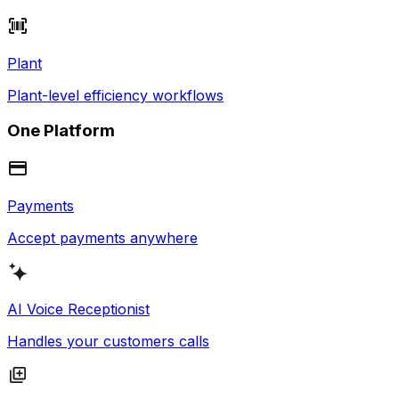
Plant
Plant-level efficiency workflows
One Platform
Payments
Accept payments anywhere
AI Voice Receptionist
Handles your customers calls