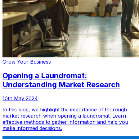
Grow Your Business
Opening a Laundromat:
Understanding Market Research
10th May 2024
In this blog, we highlight the importance of thorough
market research when opening a laundromat. Learn
effective methods to gather information and help you
make informed decisions.