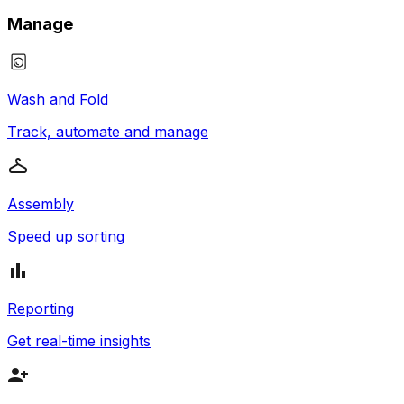
Manage
Wash and Fold
Track, automate and manage
Assembly
Speed up sorting
Reporting
Get real-time insights