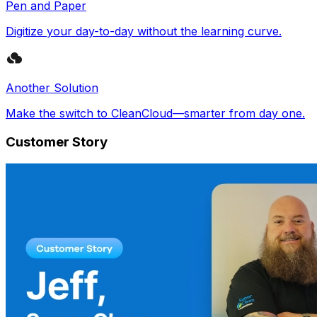
Pen and Paper
Digitize your day-to-day without the learning curve.
Another Solution
Make the switch to CleanCloud—smarter from day one.
Customer Story