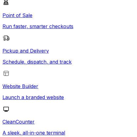
Point of Sale
Run faster, smarter checkouts
Pickup and Delivery
Schedule, dispatch, and track
Website Builder
Launch a branded website
CleanCounter
A sleek, all-in-one terminal