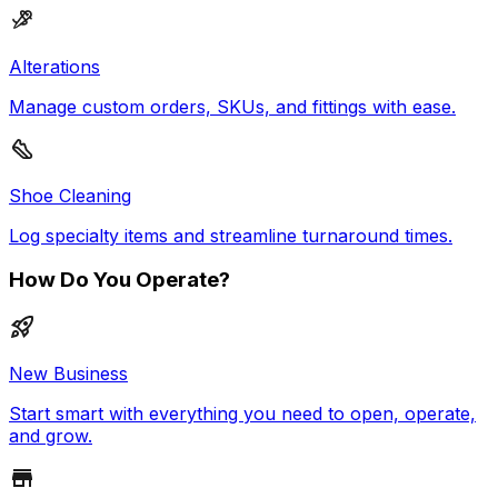
Alterations
Manage custom orders, SKUs, and fittings with ease.
Shoe Cleaning
Log specialty items and streamline turnaround times.
How Do You Operate?
New Business
Start smart with everything you need to open, operate,
and grow.