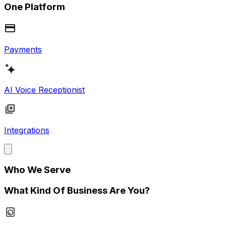
One Platform
Payments
AI Voice Receptionist
Integrations
Who We Serve
What Kind Of Business Are You?