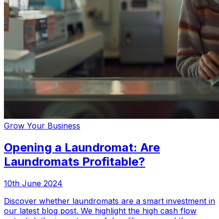
Grow Your Business
Opening a Laundromat: Are
Laundromats Profitable?
10th June 2024
Discover whether laundromats are a smart investment in
our latest blog post. We highlight the high cash flow