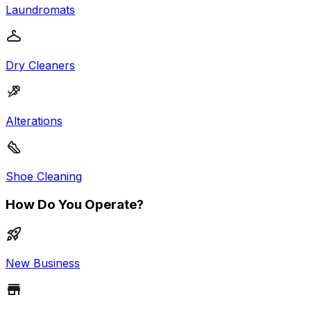
Laundromats
Dry Cleaners
Alterations
Shoe Cleaning
How Do You Operate?
New Business