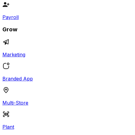
Payroll
Grow
Marketing
Branded App
Multi-Store
Plant