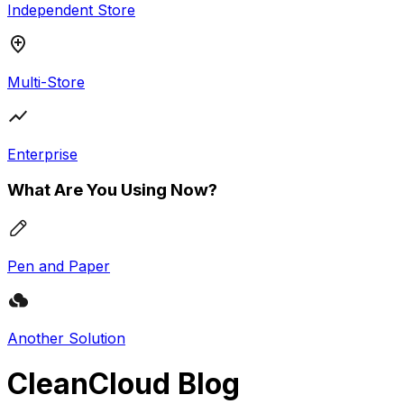
Independent Store
Multi-Store
Enterprise
What Are You Using Now?
Pen and Paper
Another Solution
CleanCloud Blog