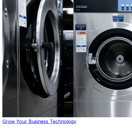
Grow Your Business
Technology