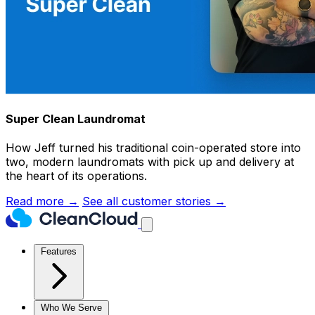
Super Clean Laundromat
How Jeff turned his traditional coin-operated store into
two, modern laundromats with pick up and delivery at
the heart of its operations.
Read more →
See all customer stories →
Features
Who We Serve