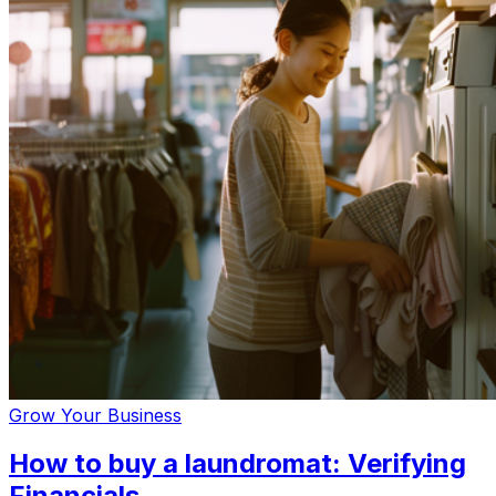
Grow Your Business
How to buy a laundromat: Verifying
Financials