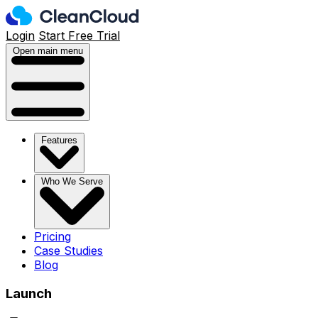
Login
Start Free Trial
Open main menu
Features
Who We Serve
Pricing
Case Studies
Blog
Launch