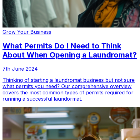
Grow Your Business
What Permits Do I Need to Think
About When Opening a Laundromat?
7th June 2024
Thinking of starting a laundromat business but not sure
what permits you need? Our comprehensive overview
covers the most common types of permits required for
running a successful laundormat.