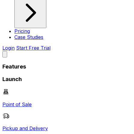
Pricing
Case Studies
Login
Start Free Trial
Features
Launch
Point of Sale
Pickup and Delivery