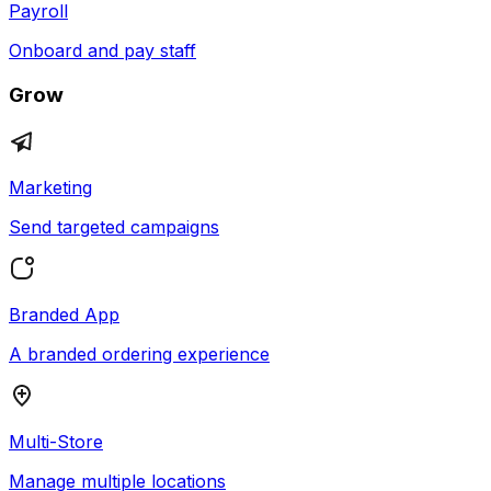
Payroll
Onboard and pay staff
Grow
Marketing
Send targeted campaigns
Branded App
A branded ordering experience
Multi-Store
Manage multiple locations