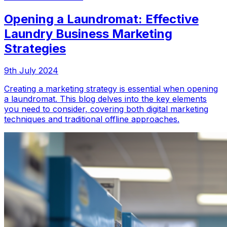
Opening a Laundromat: Effective
Laundry Business Marketing
Strategies
9th July 2024
Creating a marketing strategy is essential when opening
a laundromat. This blog delves into the key elements
you need to consider, covering both digital marketing
techniques and traditional offline approaches.