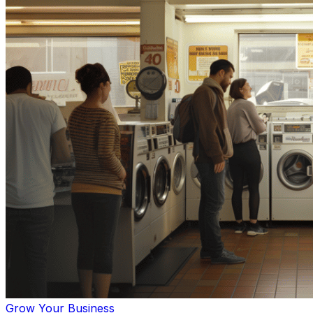
Grow Your Business