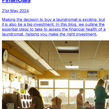
21st May 2024
Making the decision to buy a laundromat is exciting, but
it is also be a big investment. In this blog, we outline the
essential steps to take to assess the financial health of a
laundromat, helping you make the right investment.