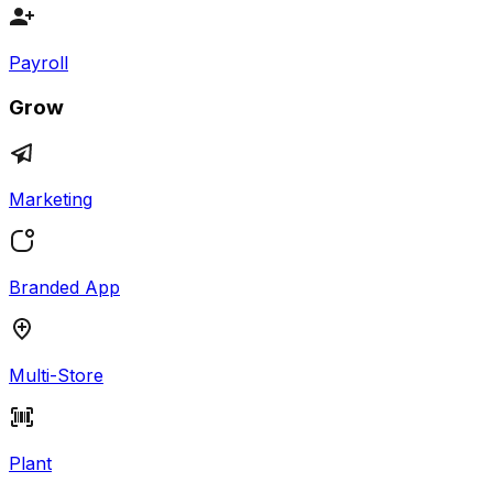
Payroll
Grow
Marketing
Branded App
Multi-Store
Plant