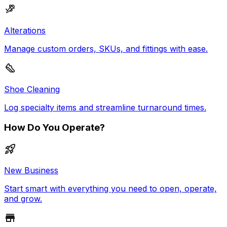
Alterations
Manage custom orders, SKUs, and fittings with ease.
Shoe Cleaning
Log specialty items and streamline turnaround times.
How Do You Operate?
New Business
Start smart with everything you need to open, operate,
and grow.