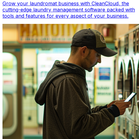
Grow your laundromat business with CleanCloud, the
cutting-edge laundry management software packed with
tools and features for every aspect of your business.