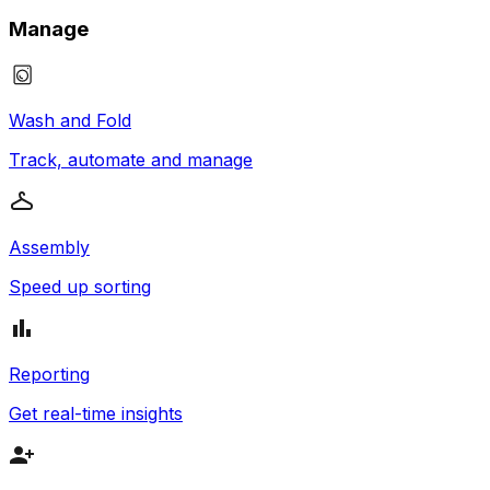
Manage
Wash and Fold
Track, automate and manage
Assembly
Speed up sorting
Reporting
Get real-time insights