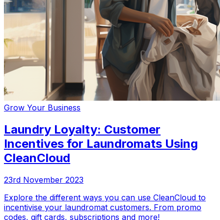
Grow Your Business
Laundry Loyalty: Customer
Incentives for Laundromats Using
CleanCloud
23rd November 2023
Explore the different ways you can use CleanCloud to
incentivise your laundromat customers. From promo
codes, gift cards, subscriptions and more!