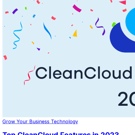
Grow Your Business
Technology
Top CleanCloud Features in 2023