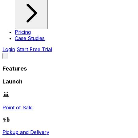
Pricing
Case Studies
Login
Start Free Trial
Features
Launch
Point of Sale
Pickup and Delivery