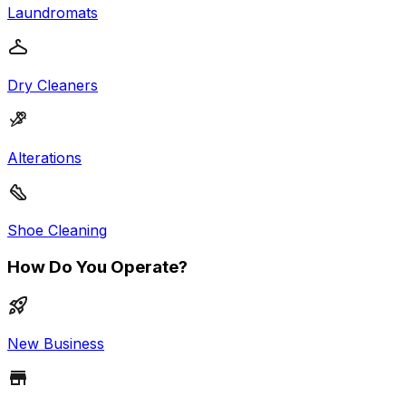
Laundromats
Dry Cleaners
Alterations
Shoe Cleaning
How Do You Operate?
New Business