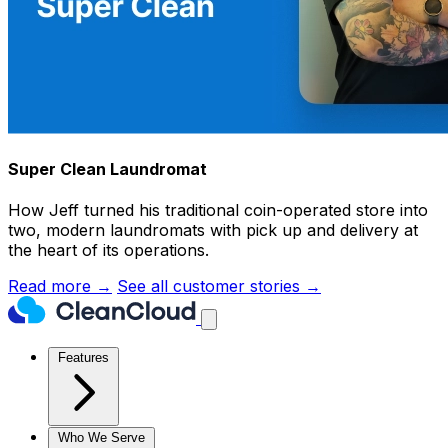
Super Clean Laundromat
How Jeff turned his traditional coin-operated store into
two, modern laundromats with pick up and delivery at
the heart of its operations.
Read more →
See all customer stories →
Features
Who We Serve