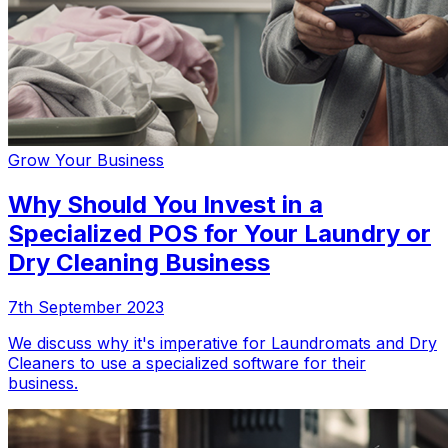
Grow Your Business
Why Should You Invest in a
Specialized POS for Your Laundry or
Dry Cleaning Business
7th September 2023
We discuss why it's imperative for Laundromats and Dry
Cleaners to use a specialized software for their
business.