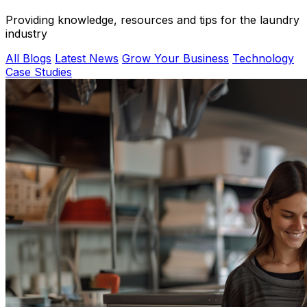
Providing knowledge, resources and tips for the laundry
industry
All Blogs
Latest News
Grow Your Business
Technology
Case Studies