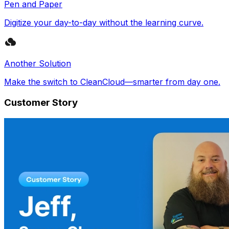
Pen and Paper
Digitize your day-to-day without the learning curve.
Another Solution
Make the switch to CleanCloud—smarter from day one.
Customer Story