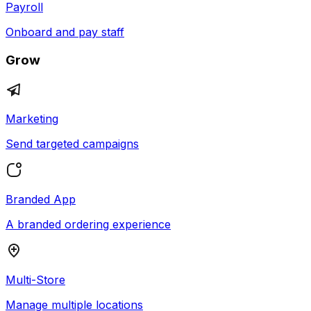
Payroll
Onboard and pay staff
Grow
Marketing
Send targeted campaigns
Branded App
A branded ordering experience
Multi-Store
Manage multiple locations