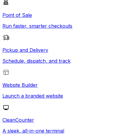
Point of Sale
Run faster, smarter checkouts
Pickup and Delivery
Schedule, dispatch, and track
Website Builder
Launch a branded website
CleanCounter
A sleek, all-in-one terminal