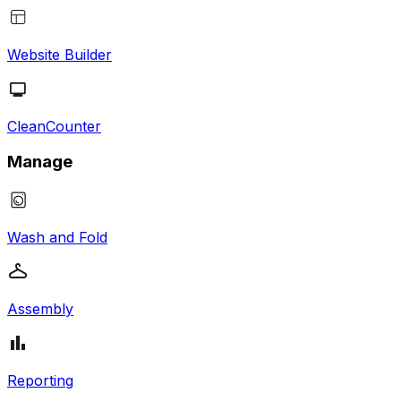
Website Builder
CleanCounter
Manage
Wash and Fold
Assembly
Reporting