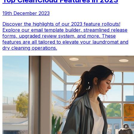
19th December 2023
Discover the highlights of our 2023 feature rollouts!
Explore our email template builder, streamlined release
forms, upgraded review system, and more. These
features are all tailored to elevate your laundromat and
dry cleaning operations.