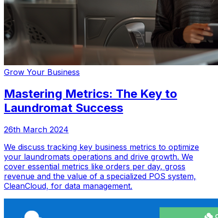
Grow Your Business
Mastering Metrics: The Key to
Laundromat Success
26th March 2024
We discuss tracking key business metrics to optimize
your laundromats operations and drive growth. We
cover essential metrics like orders per day, gross
revenue and the value of a specialized POS system,
CleanCloud, for data management.