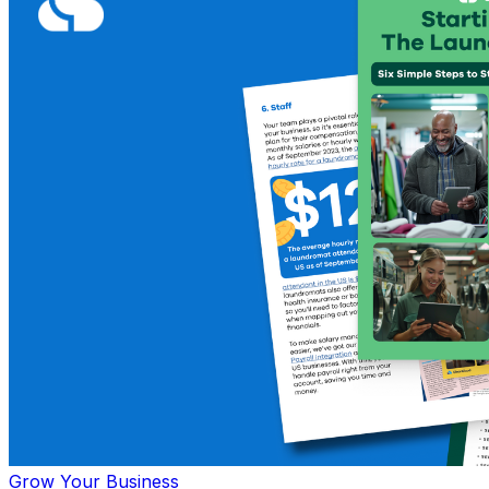
Grow Your Business