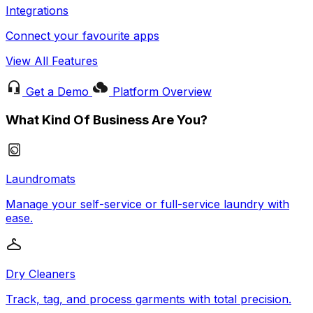
Integrations
Connect your favourite apps
View All Features
Get a Demo
Platform Overview
What Kind Of Business Are You?
Laundromats
Manage your self-service or full-service laundry with
ease.
Dry Cleaners
Track, tag, and process garments with total precision.