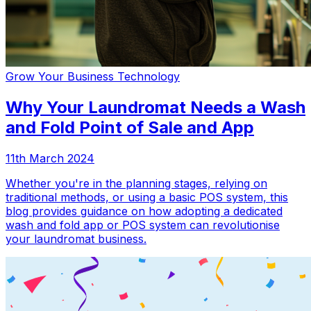
Grow Your Business
Technology
Why Your Laundromat Needs a Wash
and Fold Point of Sale and App
11th March 2024
Whether you're in the planning stages, relying on
traditional methods, or using a basic POS system, this
blog provides guidance on how adopting a dedicated
wash and fold app or POS system can revolutionise
your laundromat business.