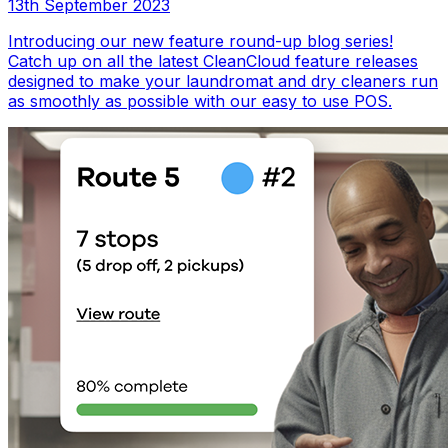
13th September 2023
Introducing our new feature round-up blog series!
Catch up on all the latest CleanCloud feature releases
designed to make your laundromat and dry cleaners run
as smoothly as possible with our easy to use POS.