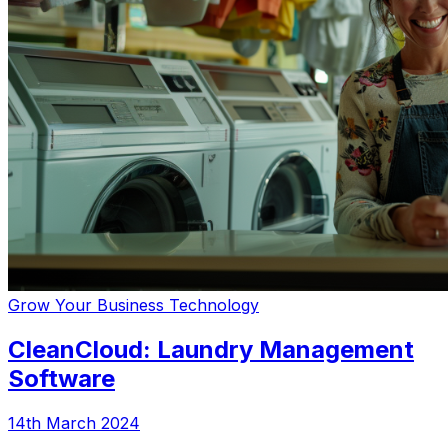
Grow Your Business
Technology
CleanCloud: Laundry Management
Software
14th March 2024