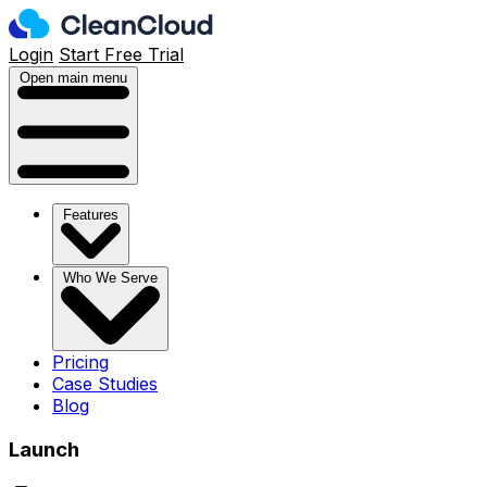
Login
Start Free Trial
Open main menu
Features
Who We Serve
Pricing
Case Studies
Blog
Launch