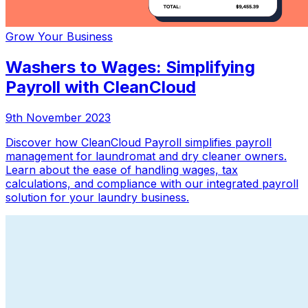
Grow Your Business
Washers to Wages: Simplifying
Payroll with CleanCloud
9th November 2023
Discover how CleanCloud Payroll simplifies payroll
management for laundromat and dry cleaner owners.
Learn about the ease of handling wages, tax
calculations, and compliance with our integrated payroll
solution for your laundry business.