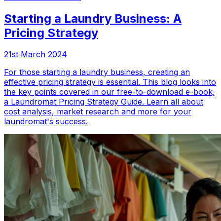
Starting a Laundry Business: A
Pricing Strategy
21st March 2024
For those starting a laundry business, creating an
effective pricing strategy is essential. This blog looks into
the key points covered in our free-to-download e-book,
a Laundromat Pricing Strategy Guide. Learn all about
cost analysis, market research and more for your
laundromat's success.