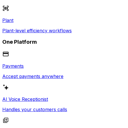
Plant
Plant-level efficiency workflows
One Platform
Payments
Accept payments anywhere
AI Voice Receptionist
Handles your customers calls