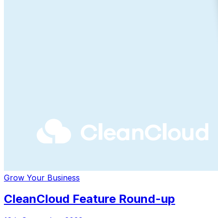
Grow Your Business
CleanCloud Feature Round-up