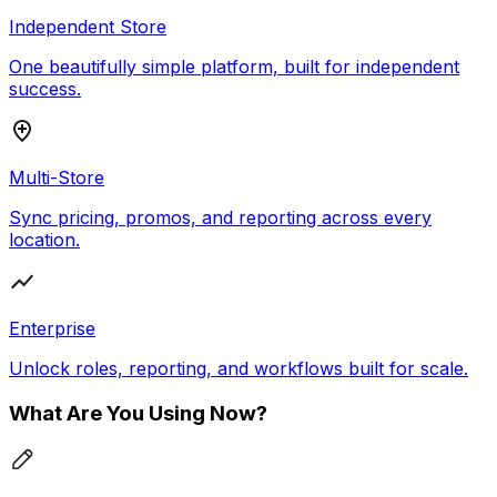
Independent Store
One beautifully simple platform, built for independent
success.
Multi-Store
Sync pricing, promos, and reporting across every
location.
Enterprise
Unlock roles, reporting, and workflows built for scale.
What Are You Using Now?