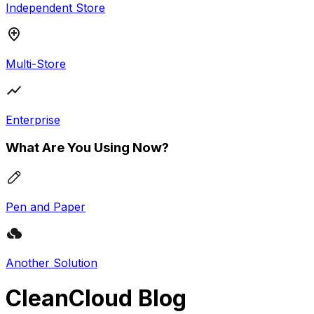
Independent Store
Multi-Store
Enterprise
What Are You Using Now?
Pen and Paper
Another Solution
CleanCloud Blog