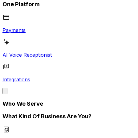
One Platform
Payments
AI Voice Receptionist
Integrations
Who We Serve
What Kind Of Business Are You?