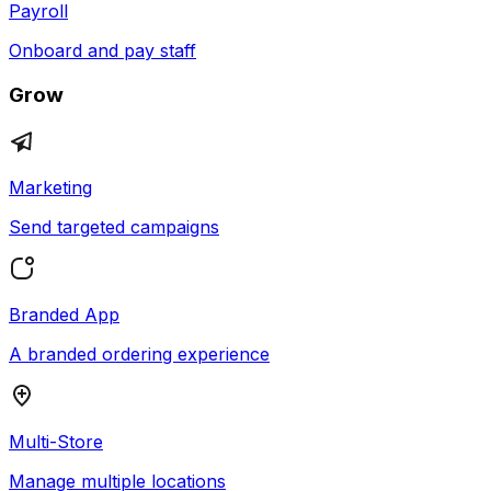
Payroll
Onboard and pay staff
Grow
Marketing
Send targeted campaigns
Branded App
A branded ordering experience
Multi-Store
Manage multiple locations