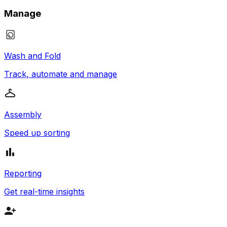
Manage
Wash and Fold
Track, automate and manage
Assembly
Speed up sorting
Reporting
Get real-time insights