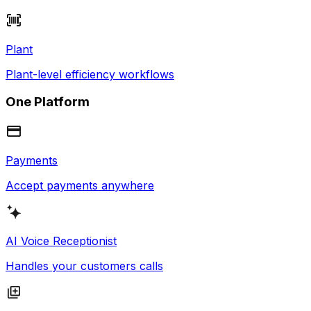
Plant
Plant-level efficiency workflows
One Platform
Payments
Accept payments anywhere
AI Voice Receptionist
Handles your customers calls