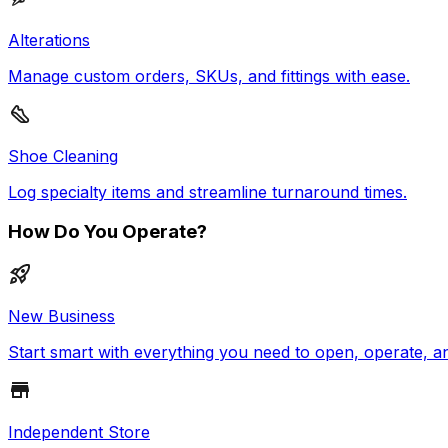
Alterations
Manage custom orders, SKUs, and fittings with ease.
Shoe Cleaning
Log specialty items and streamline turnaround times.
How Do You Operate?
New Business
Start smart with everything you need to open, operate, a
Independent Store