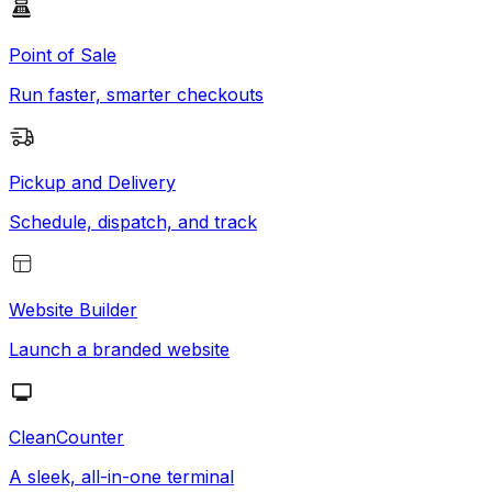
Point of Sale
Run faster, smarter checkouts
Pickup and Delivery
Schedule, dispatch, and track
Website Builder
Launch a branded website
CleanCounter
A sleek, all-in-one terminal