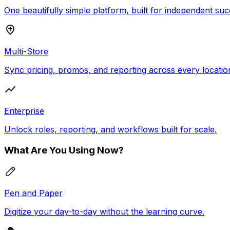
One beautifully simple platform, built for independent suc
Multi-Store
Sync pricing, promos, and reporting across every locatio
Enterprise
Unlock roles, reporting, and workflows built for scale.
What Are You Using Now?
Pen and Paper
Digitize your day-to-day without the learning curve.