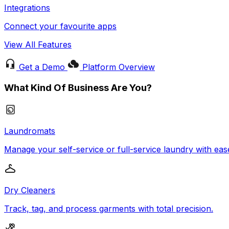
Integrations
Connect your favourite apps
View All Features
Get a Demo
Platform Overview
What Kind Of Business Are You?
Laundromats
Manage your self-service or full-service laundry with eas
Dry Cleaners
Track, tag, and process garments with total precision.