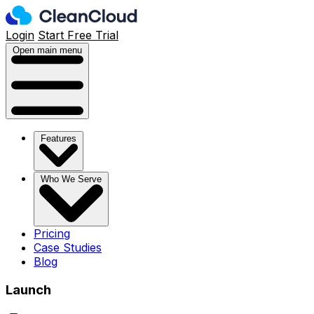
Login
Start Free Trial
Open main menu
Features
Who We Serve
Pricing
Case Studies
Blog
Launch