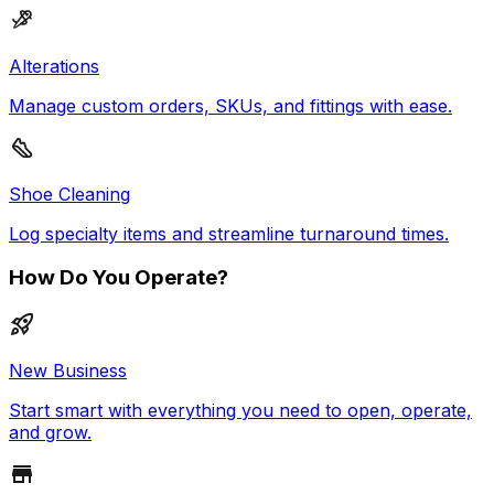
Alterations
Manage custom orders, SKUs, and fittings with ease.
Shoe Cleaning
Log specialty items and streamline turnaround times.
How Do You Operate?
New Business
Start smart with everything you need to open, operate,
and grow.