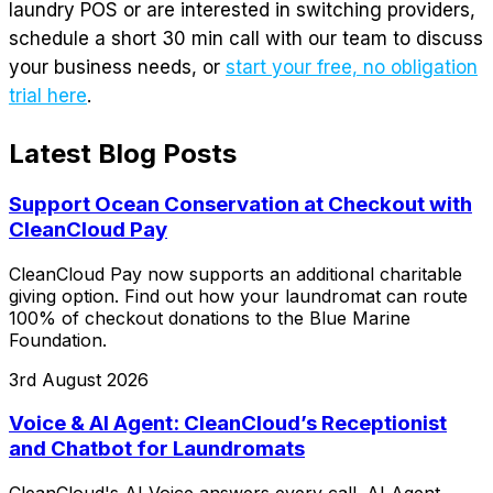
laundry POS or are interested in switching providers,
schedule a short 30 min call with our team to discuss
your business needs, or
start your free, no obligation
trial here
.
Latest Blog Posts
Support Ocean Conservation at Checkout with
CleanCloud Pay
CleanCloud Pay now supports an additional charitable
giving option. Find out how your laundromat can route
100% of checkout donations to the Blue Marine
Foundation.
3rd August 2026
Voice & AI Agent: CleanCloud’s Receptionist
and Chatbot for Laundromats