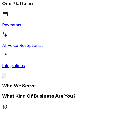
One Platform
Payments
AI Voice Receptionist
Integrations
Who We Serve
What Kind Of Business Are You?