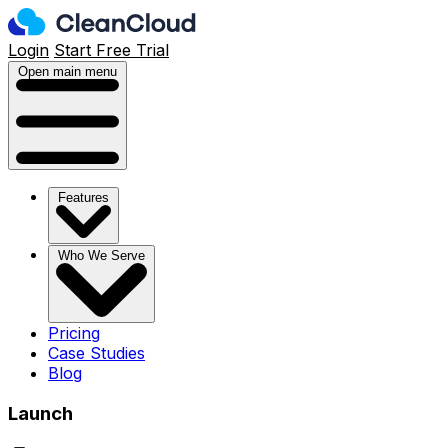
Login
Start Free Trial
Open main menu
Features
Who We Serve
Pricing
Case Studies
Blog
Launch