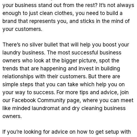
your business stand out from the rest? It’s not always
enough to just clean clothes, you need to build a
brand that represents you, and sticks in the mind of
your customers.
There’s no silver bullet that will help you boost your
laundry business. The most successful business
owners who look at the bigger picture, spot the
trends that are happening and invest in building
relationships with their customers. But there are
simple steps that you can take which help you on
your way to success. For more tips and advice, join
our Facebook Community page, where you can meet
like minded laundromat and dry cleaning business
owners.
If you’re looking for advice on how to get setup with