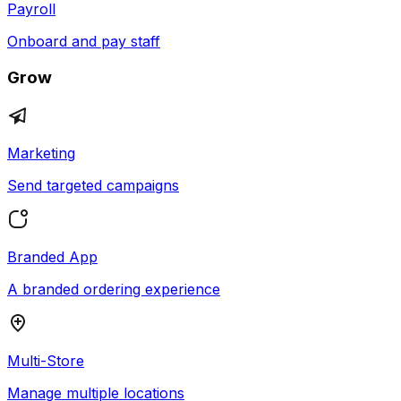
Payroll
Onboard and pay staff
Grow
Marketing
Send targeted campaigns
Branded App
A branded ordering experience
Multi-Store
Manage multiple locations