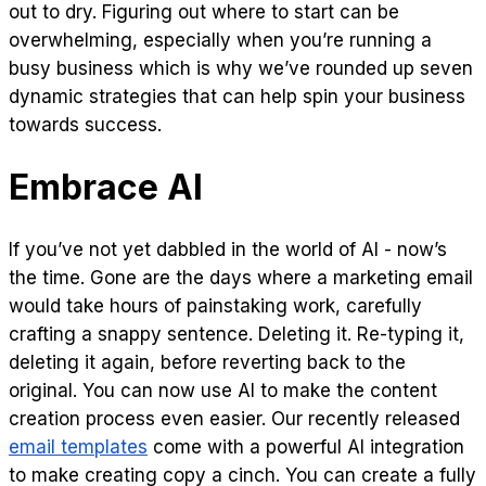
out to dry. Figuring out where to start can be
overwhelming, especially when you’re running a
busy business which is why we’ve rounded up seven
dynamic strategies that can help spin your business
towards success.
Embrace AI
If you’ve not yet dabbled in the world of AI - now’s
the time. Gone are the days where a marketing email
would take hours of painstaking work, carefully
crafting a snappy sentence. Deleting it. Re-typing it,
deleting it again, before reverting back to the
original. You can now use AI to make the content
creation process even easier. Our recently released
email templates
come with a powerful AI integration
to make creating copy a cinch. You can create a fully