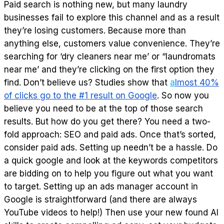
Paid search is nothing new, but many laundry
businesses fail to explore this channel and as a result
they’re losing customers. Because more than
anything else, customers value convenience. They’re
searching for ‘dry cleaners near me’ or “laundromats
near me’ and they’re clicking on the first option they
find. Don’t believe us? Studies show that
a
lmost 40%
of clicks go to the #1 result on Google
. So now you
believe you need to be at the top of those search
results. But how do you get there? You need a two-
fold approach: SEO and paid ads. Once that’s sorted,
consider paid ads. Setting up needn’t be a hassle. Do
a quick google and look at the keywords competitors
are bidding on to help you figure out what you want
to target. Setting up an ads manager account in
Google is straightforward (and there are always
YouTube videos to help!) Then use your new found AI