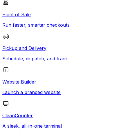
Point of Sale
Run faster, smarter checkouts
Pickup and Delivery
Schedule, dispatch, and track
Website Builder
Launch a branded website
CleanCounter
A sleek, all-in-one terminal