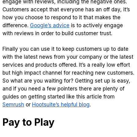
engage with reviews, including the negative ones.
Customers accept that everyone has an off day, it’s
how you choose to respond to it that makes the
difference.
Google’s advice
is to actively engage
with reviews in order to build customer trust.
Finally you can use it to keep customers up to date
with the latest news from your company or the latest
services and products offered. It’s a really low effort
but high impact channel for reaching new customers.
So what are you waiting for? Getting set up is easy,
and if you need a few pointers there are plenty of
guides on getting started like this article from
Semrush
or
Hootsuite’s helpful blog
.
Pay to Play