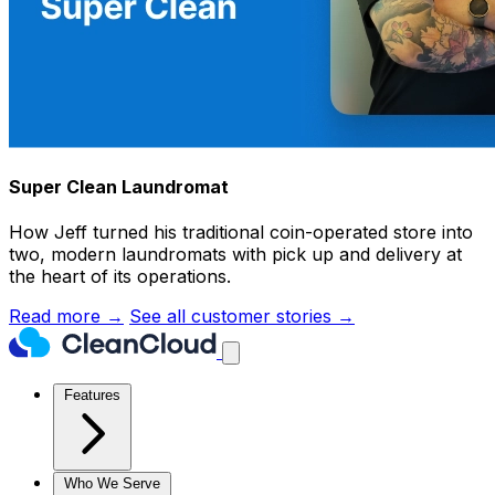
Super Clean Laundromat
How Jeff turned his traditional coin-operated store into
two, modern laundromats with pick up and delivery at
the heart of its operations.
Read more →
See all customer stories →
Features
Who We Serve