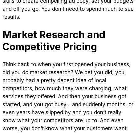
skills to create compelling ad copy, set your budgets
and off you go. You don’t need to spend much to see
results.
Market Research and
Competitive Pricing
Think back to when you first opened your business,
did you do market research? We bet you did, you
probably had a pretty decent idea of local
competitors, how much they were charging, what
services they offered. And then your business got
started, and you got busy… and suddenly months, or
even years have slipped by and you don’t really
know what your competitors are up to. And even
worse, you don’t know what your customers want.