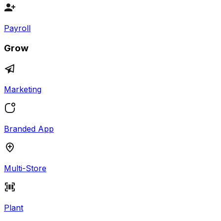
Payroll
Grow
Marketing
Branded App
Multi-Store
Plant