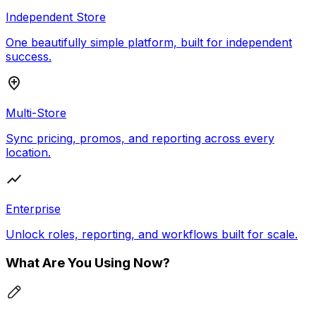
Independent Store
One beautifully simple platform, built for independent
success.
Multi-Store
Sync pricing, promos, and reporting across every
location.
Enterprise
Unlock roles, reporting, and workflows built for scale.
What Are You Using Now?