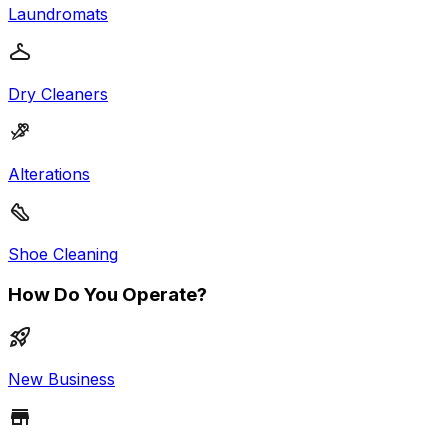
Laundromats
Dry Cleaners
Alterations
Shoe Cleaning
How Do You Operate?
New Business