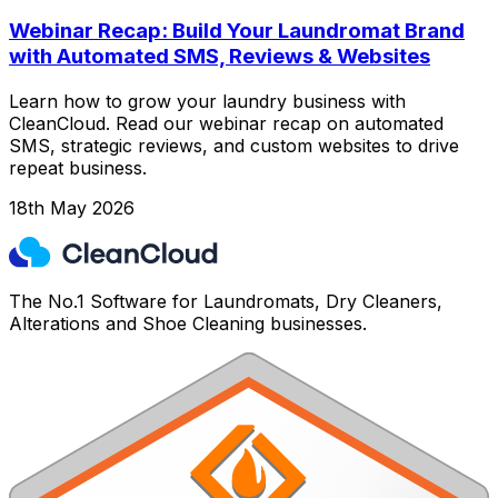
Webinar Recap: Build Your Laundromat Brand
with Automated SMS, Reviews & Websites
Learn how to grow your laundry business with
CleanCloud. Read our webinar recap on automated
SMS, strategic reviews, and custom websites to drive
repeat business.
18th May 2026
The No.1 Software for Laundromats, Dry Cleaners,
Alterations and Shoe Cleaning businesses.