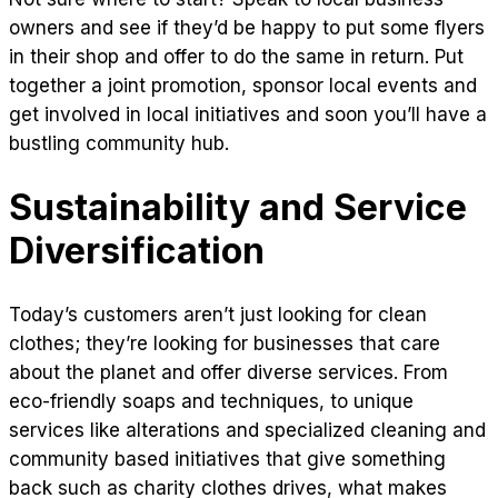
owners and see if they’d be happy to put some flyers
in their shop and offer to do the same in return. Put
together a joint promotion, sponsor local events and
get involved in local initiatives and soon you’ll have a
bustling community hub.
Sustainability and Service
Diversification
Today’s customers aren’t just looking for clean
clothes; they’re looking for businesses that care
about the planet and offer diverse services. From
eco-friendly soaps and techniques, to unique
services like alterations and specialized cleaning and
community based initiatives that give something
back such as charity clothes drives, what makes