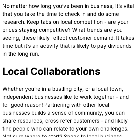
No matter how long you’ve been in business, it’s vital
that you take the time to check in and do some
research. Keep tabs on local competition - are your
prices staying competitive? What trends are you
seeing, these likely reflect customer demand. It takes
time but it’s an activity that is likely to pay dividends
in the long run.
Local Collaborations
Whether you’re in a bustling city, or a local town,
independent businesses like to work together - and
for good reason! Partnering with other local
businesses builds a sense of community, you can
share resources, cross refer customers - and likely
find people who can relate to your own challenges.
Not sure where to start? Speak to local business