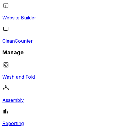
Website Builder
CleanCounter
Manage
Wash and Fold
Assembly
Reporting