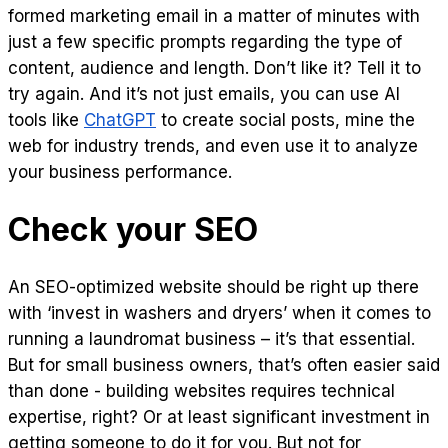
formed marketing email in a matter of minutes with
just a few specific prompts regarding the type of
content, audience and length. Don’t like it? Tell it to
try again. And it’s not just emails, you can use AI
tools like
ChatGPT
to create social posts, mine the
web for industry trends, and even use it to analyze
your business performance.
Check your SEO
An SEO-optimized website should be right up there
with ‘invest in washers and dryers’ when it comes to
running a laundromat business – it’s that essential.
But for small business owners, that’s often easier said
than done - building websites requires technical
expertise, right? Or at least significant investment in
getting someone to do it for you. But not for