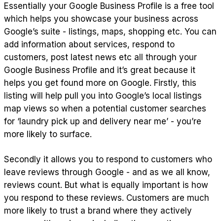
Essentially your Google Business Profile is a free tool
which helps you showcase your business across
Google’s suite - listings, maps, shopping etc. You can
add information about services, respond to
customers, post latest news etc all through your
Google Business Profile and it’s great because it
helps you get found more on Google. Firstly, this
listing will help pull you into Google’s local listings
map views so when a potential customer searches
for ‘laundry pick up and delivery near me’ - you’re
more likely to surface.
Secondly it allows you to respond to customers who
leave reviews through Google - and as we all know,
reviews count. But what is equally important is how
you respond to these reviews. Customers are much
more likely to trust a brand where they actively