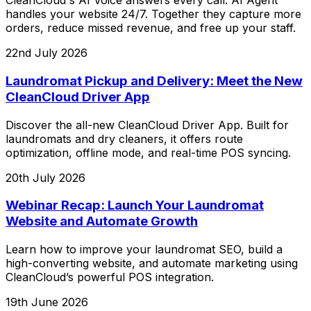
CleanCloud's AI Voice answers every call. AI Agent
handles your website 24/7. Together they capture more
orders, reduce missed revenue, and free up your staff.
22nd July 2026
Laundromat Pickup and Delivery: Meet the New
CleanCloud Driver App
Discover the all-new CleanCloud Driver App. Built for
laundromats and dry cleaners, it offers route
optimization, offline mode, and real-time POS syncing.
20th July 2026
Webinar Recap: Launch Your Laundromat
Website and Automate Growth
Learn how to improve your laundromat SEO, build a
high-converting website, and automate marketing using
CleanCloud’s powerful POS integration.
19th June 2026