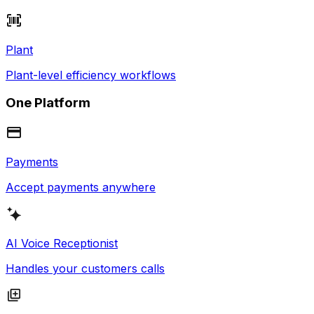
Plant
Plant-level efficiency workflows
One Platform
Payments
Accept payments anywhere
AI Voice Receptionist
Handles your customers calls