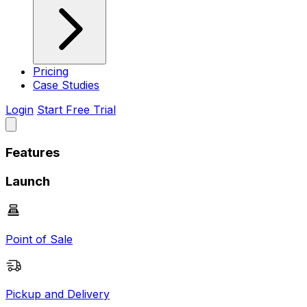
Pricing
Case Studies
Login
Start Free Trial
Features
Launch
Point of Sale
Pickup and Delivery