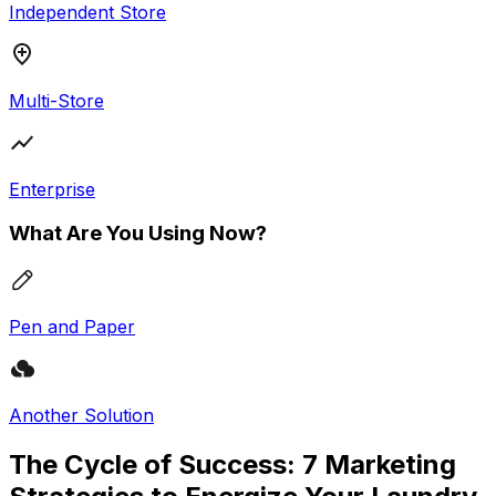
Independent Store
Multi-Store
Enterprise
What Are You Using Now?
Pen and Paper
Another Solution
The Cycle of Success: 7 Marketing