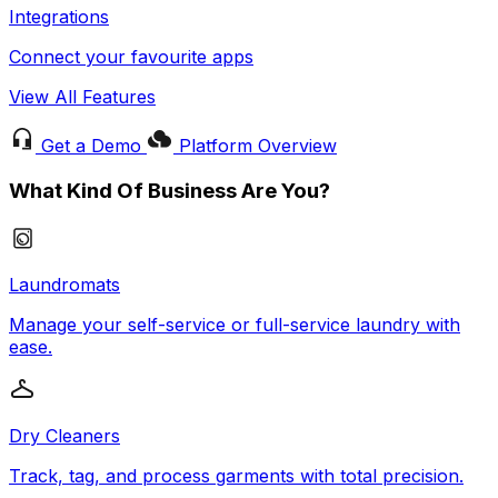
Integrations
Connect your favourite apps
View All Features
Get a Demo
Platform Overview
What Kind Of Business Are You?
Laundromats
Manage your self-service or full-service laundry with
ease.
Dry Cleaners
Track, tag, and process garments with total precision.