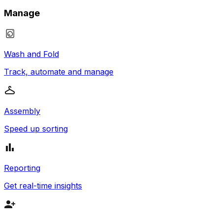
Manage
Wash and Fold
Track, automate and manage
Assembly
Speed up sorting
Reporting
Get real-time insights