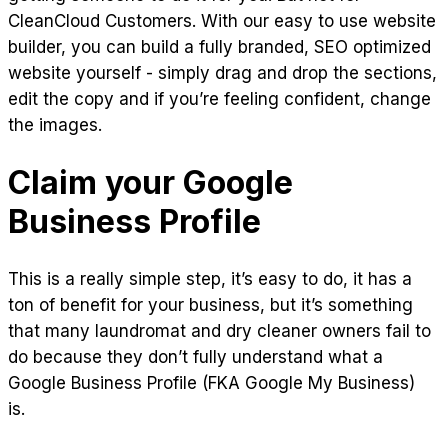
CleanCloud Customers. With our easy to use website
builder, you can build a fully branded, SEO optimized
website yourself - simply drag and drop the sections,
edit the copy and if you’re feeling confident, change
the images.
Claim your Google
Business Profile
This is a really simple step, it’s easy to do, it has a
ton of benefit for your business, but it’s something
that many laundromat and dry cleaner owners fail to
do because they don’t fully understand what a
Google Business Profile (FKA Google My Business)
is.