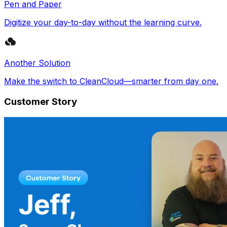
Pen and Paper
Digitize your day-to-day without the learning curve.
Another Solution
Make the switch to CleanCloud—smarter from day one.
Customer Story