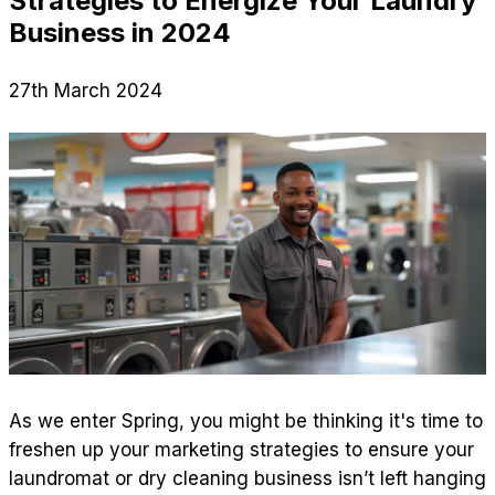
Strategies to Energize Your Laundry
Business in 2024
27th March 2024
As we enter Spring, you might be thinking it's time to
freshen up your marketing strategies to ensure your
laundromat or dry cleaning business isn’t left hanging