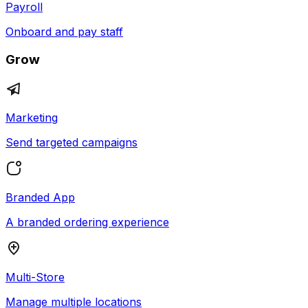
Payroll
Onboard and pay staff
Grow
Marketing
Send targeted campaigns
Branded App
A branded ordering experience
Multi-Store
Manage multiple locations