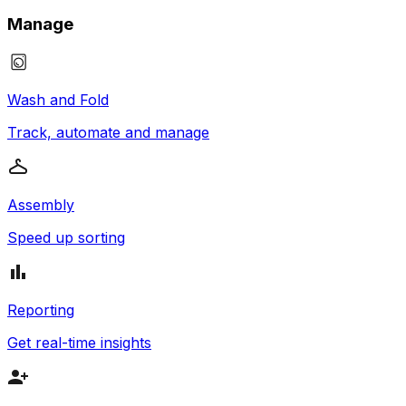
Manage
Wash and Fold
Track, automate and manage
Assembly
Speed up sorting
Reporting
Get real-time insights