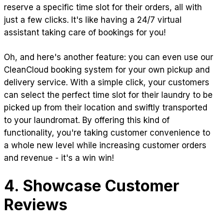
reserve a specific time slot for their orders, all with
just a few clicks. It's like having a 24/7 virtual
assistant taking care of bookings for you!
Oh, and here's another feature: you can even use our
CleanCloud booking system for your own pickup and
delivery service. With a simple click, your customers
can select the perfect time slot for their laundry to be
picked up from their location and swiftly transported
to your laundromat. By offering this kind of
functionality, you're taking customer convenience to
a whole new level while increasing customer orders
and revenue - it's a win win!
4. Showcase Customer
Reviews