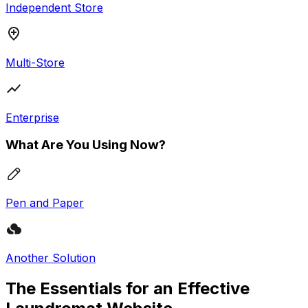
Independent Store
Multi-Store
Enterprise
What Are You Using Now?
Pen and Paper
Another Solution
The Essentials for an Effective