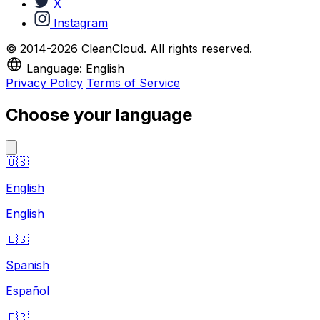
X
Instagram
© 2014-2026 CleanCloud. All rights reserved.
Language: English
Privacy Policy
Terms of Service
Choose your language
🇺🇸
English
English
🇪🇸
Spanish
Español
🇫🇷