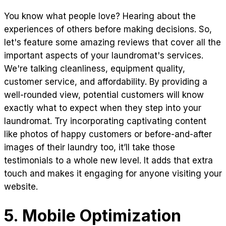
You know what people love? Hearing about the
experiences of others before making decisions. So,
let's feature some amazing reviews that cover all the
important aspects of your laundromat's services.
We're talking cleanliness, equipment quality,
customer service, and affordability. By providing a
well-rounded view, potential customers will know
exactly what to expect when they step into your
laundromat. Try incorporating captivating content
like photos of happy customers or before-and-after
images of their laundry too, it’ll take those
testimonials to a whole new level. It adds that extra
touch and makes it engaging for anyone visiting your
website.
5. Mobile Optimization