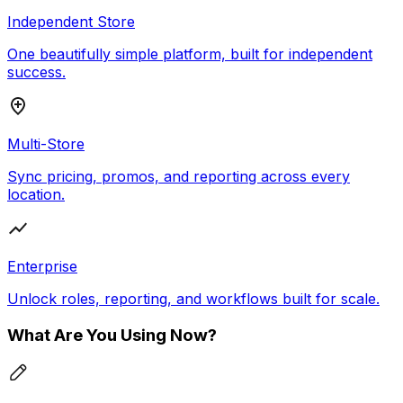
Independent Store
One beautifully simple platform, built for independent
success.
Multi-Store
Sync pricing, promos, and reporting across every
location.
Enterprise
Unlock roles, reporting, and workflows built for scale.
What Are You Using Now?