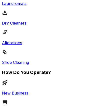
Laundromats
Dry Cleaners
Alterations
Shoe Cleaning
How Do You Operate?
New Business