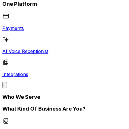
One Platform
Payments
AI Voice Receptionist
Integrations
Who We Serve
What Kind Of Business Are You?