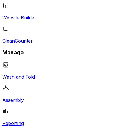
Website Builder
CleanCounter
Manage
Wash and Fold
Assembly
Reporting