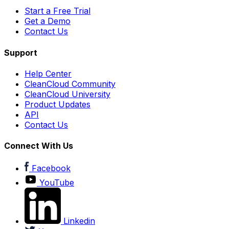
Start a Free Trial
Get a Demo
Contact Us
Support
Help Center
CleanCloud Community
CleanCloud University
Product Updates
API
Contact Us
Connect With Us
Facebook
YouTube
Linkedin