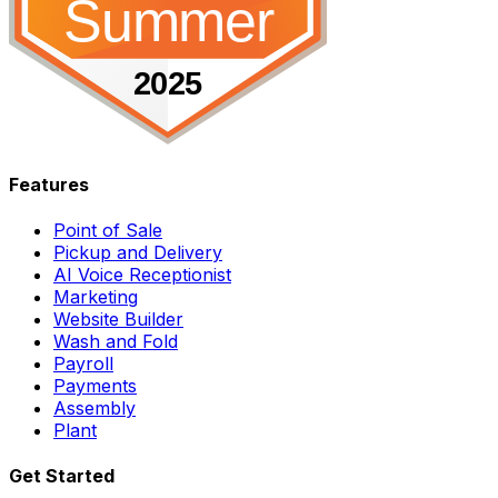
Features
Point of Sale
Pickup and Delivery
AI Voice Receptionist
Marketing
Website Builder
Wash and Fold
Payroll
Payments
Assembly
Plant
Get Started