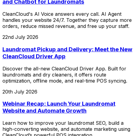
and Chatbot for Laundromats
CleanCloud's AI Voice answers every call. AI Agent
handles your website 24/7. Together they capture more
orders, reduce missed revenue, and free up your staff.
22nd July 2026
Laundromat Pickup and Delivery: Meet the New
CleanCloud Driver App
Discover the all-new CleanCloud Driver App. Built for
laundromats and dry cleaners, it offers route
optimization, offline mode, and real-time POS syncing.
20th July 2026
Webinar Recap: Launch Your Laundromat
Website and Automate Growth
Learn how to improve your laundromat SEO, build a
high-converting website, and automate marketing using
CleanCloud’s powerful POS integration.