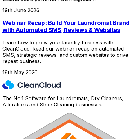
19th June 2026
Webinar Recap: Build Your Laundromat Brand
with Automated SMS, Reviews & Websites
Learn how to grow your laundry business with
CleanCloud. Read our webinar recap on automated
SMS, strategic reviews, and custom websites to drive
repeat business.
18th May 2026
The No.1 Software for Laundromats, Dry Cleaners,
Alterations and Shoe Cleaning businesses.