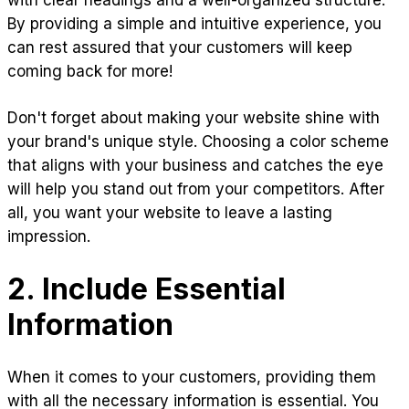
with clear headings and a well-organized structure.
By providing a simple and intuitive experience, you
can rest assured that your customers will keep
coming back for more!
Don't forget about making your website shine with
your brand's unique style. Choosing a color scheme
that aligns with your business and catches the eye
will help you stand out from your competitors. After
all, you want your website to leave a lasting
impression.
2. Include Essential
Information
When it comes to your customers, providing them
with all the necessary information is essential. You