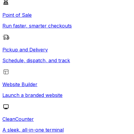
Point of Sale
Run faster, smarter checkouts
Pickup and Delivery
Schedule, dispatch, and track
Website Builder
Launch a branded website
CleanCounter
A sleek, all-in-one terminal