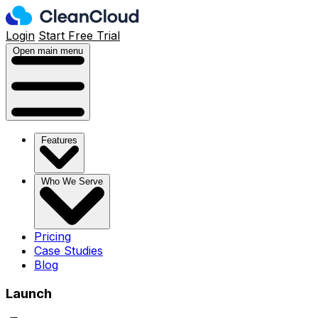
Login
Start Free Trial
Open main menu
Features
Who We Serve
Pricing
Case Studies
Blog
Launch