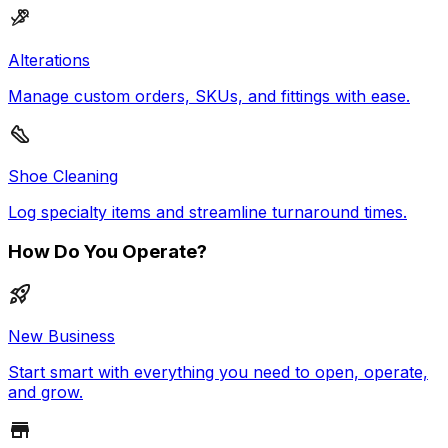
Alterations
Manage custom orders, SKUs, and fittings with ease.
Shoe Cleaning
Log specialty items and streamline turnaround times.
How Do You Operate?
New Business
Start smart with everything you need to open, operate,
and grow.