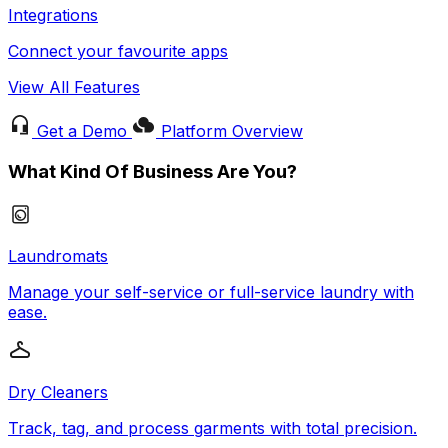
Integrations
Connect your favourite apps
View All Features
Get a Demo
Platform Overview
What Kind Of Business Are You?
Laundromats
Manage your self-service or full-service laundry with
ease.
Dry Cleaners
Track, tag, and process garments with total precision.