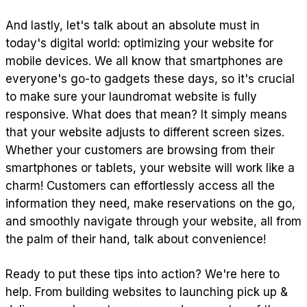
And lastly, let's talk about an absolute must in
today's digital world: optimizing your website for
mobile devices. We all know that smartphones are
everyone's go-to gadgets these days, so it's crucial
to make sure your laundromat website is fully
responsive. What does that mean? It simply means
that your website adjusts to different screen sizes.
Whether your customers are browsing from their
smartphones or tablets, your website will work like a
charm! Customers can effortlessly access all the
information they need, make reservations on the go,
and smoothly navigate through your website, all from
the palm of their hand, talk about convenience!
Ready to put these tips into action? We're here to
help. From building websites to launching pick up &