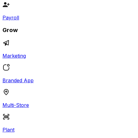
Payroll
Grow
Marketing
Branded App
Multi-Store
Plant