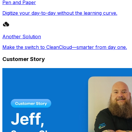
Pen and Paper
Digitize your day-to-day without the learning curve.
Another Solution
Make the switch to CleanCloud—smarter from day one.
Customer Story