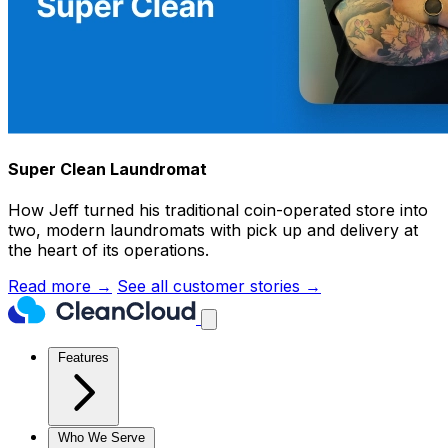
Super Clean Laundromat
How Jeff turned his traditional coin-operated store into
two, modern laundromats with pick up and delivery at
the heart of its operations.
Read more →
See all customer stories →
Features
Who We Serve