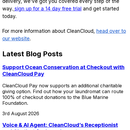
delivery, we've got you covered every step of the
way.
sign up for a 14 day free trial
and get started
today.
For more information about CleanCloud,
head over to
our website
.
Latest Blog Posts
Support Ocean Conservation at Checkout with
CleanCloud Pay
CleanCloud Pay now supports an additional charitable
giving option. Find out how your laundromat can route
100% of checkout donations to the Blue Marine
Foundation.
3rd August 2026
Voice & AI Agent: CleanCloud’s Receptionist