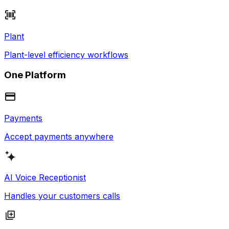
Plant
Plant-level efficiency workflows
One Platform
Payments
Accept payments anywhere
AI Voice Receptionist
Handles your customers calls