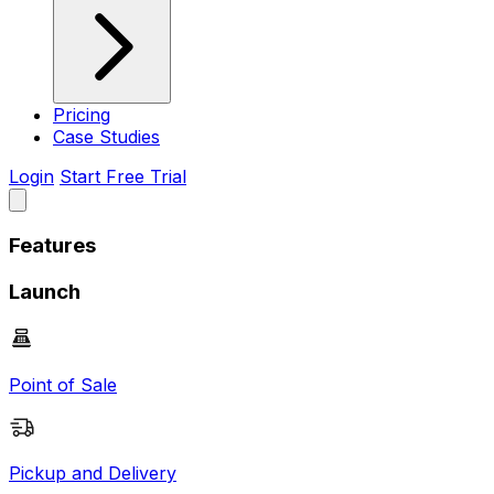
Pricing
Case Studies
Login
Start Free Trial
Features
Launch
Point of Sale
Pickup and Delivery