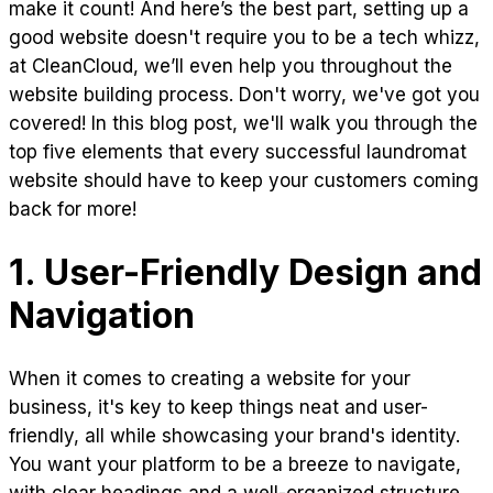
make it count! And here’s the best part, setting up a
good website doesn't require you to be a tech whizz,
at CleanCloud, we’ll even help you throughout the
website building process. Don't worry, we've got you
covered! In this blog post, we'll walk you through the
top five elements that every successful laundromat
website should have to keep your customers coming
back for more!
1. User-Friendly Design and
Navigation
When it comes to creating a website for your
business, it's key to keep things neat and user-
friendly, all while showcasing your brand's identity.
You want your platform to be a breeze to navigate,