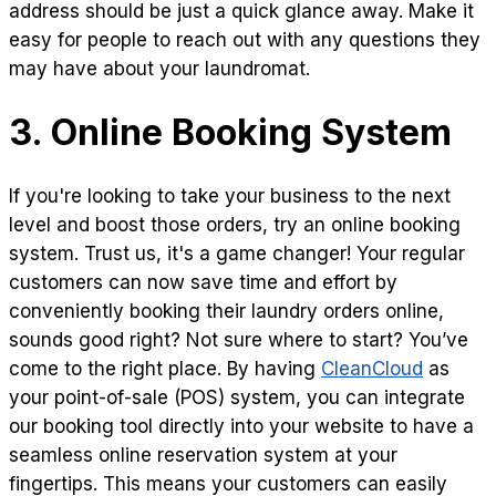
address should be just a quick glance away. Make it
easy for people to reach out with any questions they
may have about your laundromat.
3. Online Booking System
If you're looking to take your business to the next
level and boost those orders, try an online booking
system. Trust us, it's a game changer! Your regular
customers can now save time and effort by
conveniently booking their laundry orders online,
sounds good right? Not sure where to start? You’ve
come to the right place. By having
CleanCloud
as
your point-of-sale (POS) system, you can integrate
our booking tool directly into your website to have a
seamless online reservation system at your
fingertips. This means your customers can easily