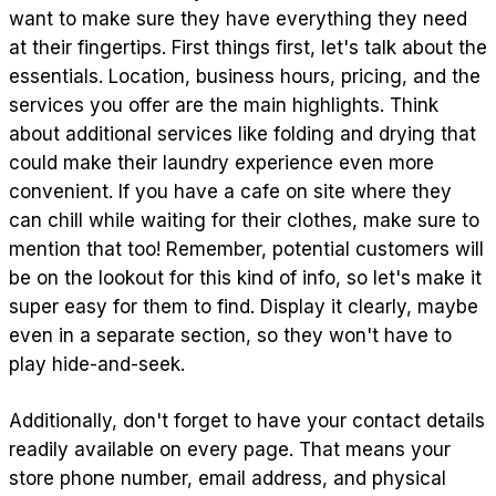
want to make sure they have everything they need
at their fingertips. First things first, let's talk about the
essentials. Location, business hours, pricing, and the
services you offer are the main highlights. Think
about additional services like folding and drying that
could make their laundry experience even more
convenient. If you have a cafe on site where they
can chill while waiting for their clothes, make sure to
mention that too! Remember, potential customers will
be on the lookout for this kind of info, so let's make it
super easy for them to find. Display it clearly, maybe
even in a separate section, so they won't have to
play hide-and-seek.
Additionally, don't forget to have your contact details
readily available on every page. That means your
store phone number, email address, and physical