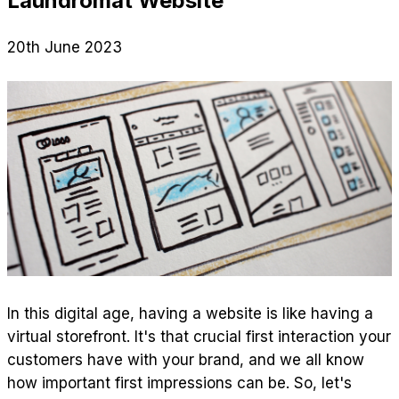
Laundromat Website
20th June 2023
In this digital age, having a website is like having a
virtual storefront. It's that crucial first interaction your
customers have with your brand, and we all know
how important first impressions can be. So, let's