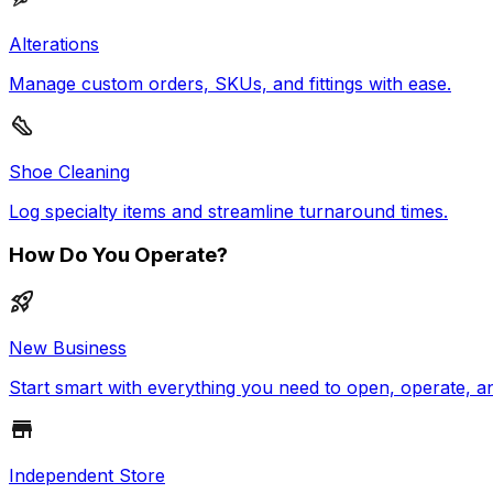
Alterations
Manage custom orders, SKUs, and fittings with ease.
Shoe Cleaning
Log specialty items and streamline turnaround times.
How Do You Operate?
New Business
Start smart with everything you need to open, operate, a
Independent Store