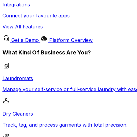
Integrations
Connect your favourite apps
View All Features
Get a Demo
Platform Overview
What Kind Of Business Are You?
Laundromats
Manage your self-service or full-service laundry with eas
Dry Cleaners
Track, tag, and process garments with total precision.