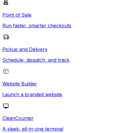
Point of Sale
Run faster, smarter checkouts
Pickup and Delivery
Schedule, dispatch, and track
Website Builder
Launch a branded website
CleanCounter
A sleek, all-in-one terminal