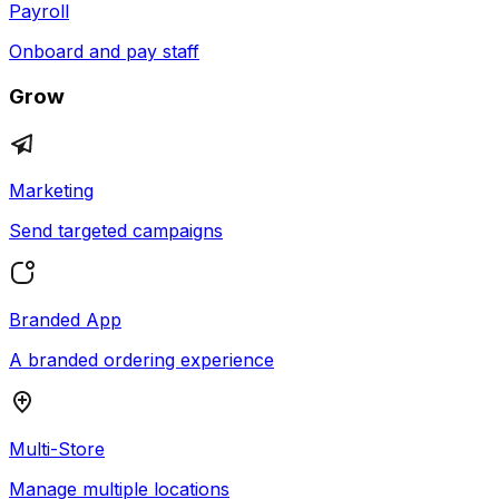
Payroll
Onboard and pay staff
Grow
Marketing
Send targeted campaigns
Branded App
A branded ordering experience
Multi-Store
Manage multiple locations