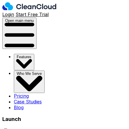
Login
Start Free Trial
Open main menu
Features
Who We Serve
Pricing
Case Studies
Blog
Launch