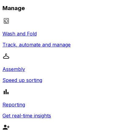
Manage
Wash and Fold
Track, automate and manage
Assembly
Speed up sorting
Reporting
Get real-time insights