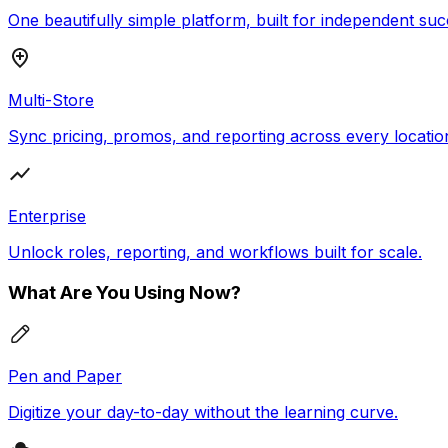
One beautifully simple platform, built for independent suc
Multi-Store
Sync pricing, promos, and reporting across every locatio
Enterprise
Unlock roles, reporting, and workflows built for scale.
What Are You Using Now?
Pen and Paper
Digitize your day-to-day without the learning curve.