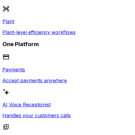
Plant
Plant-level efficiency workflows
One Platform
Payments
Accept payments anywhere
AI Voice Receptionist
Handles your customers calls