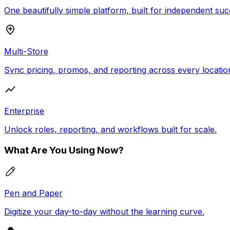
One beautifully simple platform, built for independent suc
Multi-Store
Sync pricing, promos, and reporting across every locatio
Enterprise
Unlock roles, reporting, and workflows built for scale.
What Are You Using Now?
Pen and Paper
Digitize your day-to-day without the learning curve.