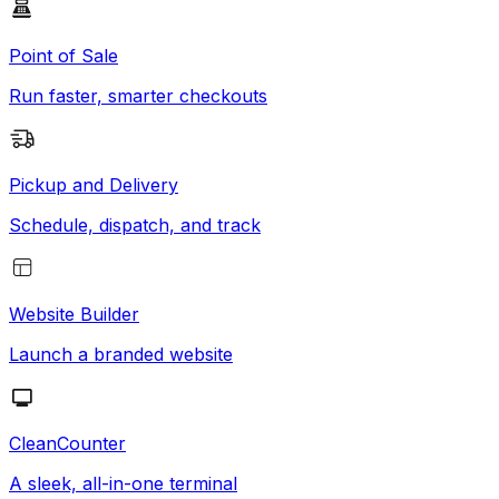
Point of Sale
Run faster, smarter checkouts
Pickup and Delivery
Schedule, dispatch, and track
Website Builder
Launch a branded website
CleanCounter
A sleek, all-in-one terminal