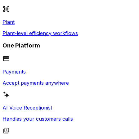
Plant
Plant-level efficiency workflows
One Platform
Payments
Accept payments anywhere
AI Voice Receptionist
Handles your customers calls