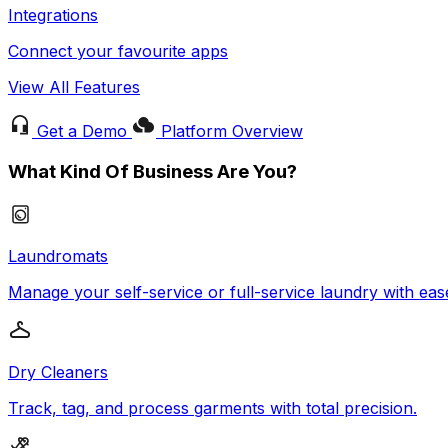
Integrations
Connect your favourite apps
View All Features
Get a Demo
Platform Overview
What Kind Of Business Are You?
Laundromats
Manage your self-service or full-service laundry with eas
Dry Cleaners
Track, tag, and process garments with total precision.