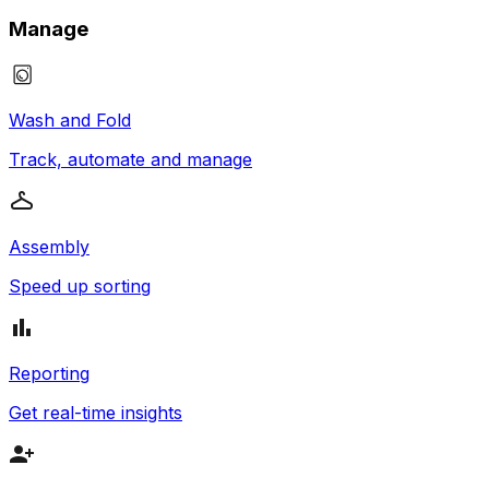
Manage
Wash and Fold
Track, automate and manage
Assembly
Speed up sorting
Reporting
Get real-time insights