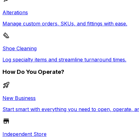
Alterations
Manage custom orders, SKUs, and fittings with ease.
Shoe Cleaning
Log specialty items and streamline turnaround times.
How Do You Operate?
New Business
Start smart with everything you need to open, operate, a
Independent Store