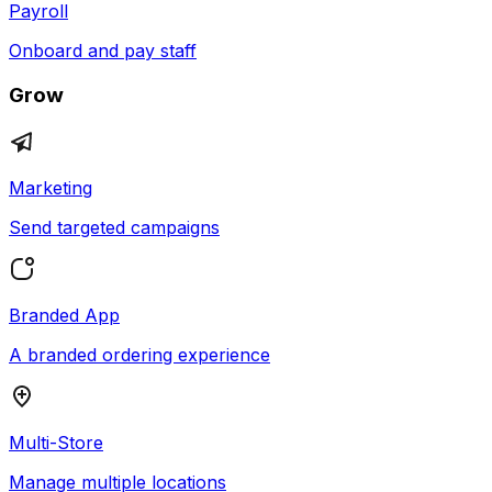
Payroll
Onboard and pay staff
Grow
Marketing
Send targeted campaigns
Branded App
A branded ordering experience
Multi-Store
Manage multiple locations