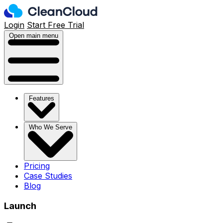
Login
Start Free Trial
Open main menu
Features
Who We Serve
Pricing
Case Studies
Blog
Launch